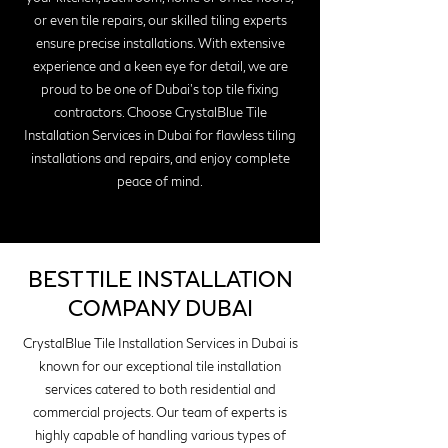
or even tile repairs, our skilled tiling experts
ensure precise installations. With extensive
experience and a keen eye for detail, we are
proud to be one of Dubai's top tile fixing
contractors. Choose CrystalBlue Tile
Installation Services in Dubai for flawless tiling
installations and repairs, and enjoy complete
peace of mind.
BEST TILE INSTALLATION
COMPANY DUBAI
CrystalBlue Tile Installation Services in Dubai is
known for our exceptional tile installation
services catered to both residential and
commercial projects. Our team of experts is
highly capable of handling various types of