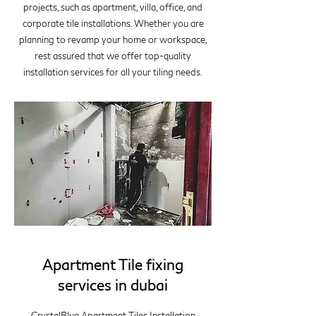
projects, such as apartment, villa, office, and
corporate tile installations. Whether you are
planning to revamp your home or workspace,
rest assured that we offer top-quality
installation services for all your tiling needs.
Apartment Tile fixing
services in dubai
CrystalBlue Apartment Tiles Installation