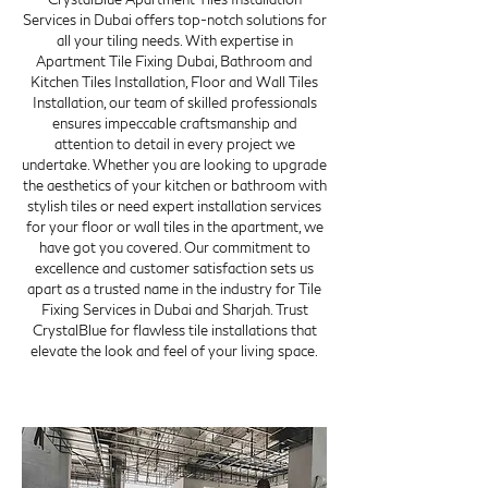
Services in Dubai offers top-notch solutions for
all your tiling needs. With expertise in
Apartment Tile Fixing Dubai, Bathroom and
Kitchen Tiles Installation, Floor and Wall Tiles
Installation, our team of skilled professionals
ensures impeccable craftsmanship and
attention to detail in every project we
undertake. Whether you are looking to upgrade
the aesthetics of your kitchen or bathroom with
stylish tiles or need expert installation services
for your floor or wall tiles in the apartment, we
have got you covered. Our commitment to
excellence and customer satisfaction sets us
apart as a trusted name in the industry for Tile
Fixing Services in Dubai and Sharjah. Trust
CrystalBlue for flawless tile installations that
elevate the look and feel of your living space.