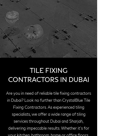
TILE FIXING
CONTRACTORS IN DUBAI
Are you in need of reliable tile fixing contractors
in Dubai? Look no further than CrystalBlue Tile
Fixing Contractors. As experienced tiling
specialists, we offer a wide range of tiling
services throughout Dubai and Sharjah,
delivering impeccable results. Whether it's for
your kitchen, bathroom, home or office floors,