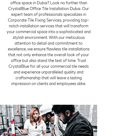
office space in Dubai? Look no further than
CrystalBlue Office Tile Installation Dubai. Our
expert team of professionals specializes in
Corporate Tile Fixing Services, providing top-
notch installation services that will transform
your commercial space into a sophisticated and
stylish environment. With our meticulous
attention to detail and commitment to
excellence, we ensure flawless tile installations
that not only enhance the overall look of your
office but also stand the test of time. Trust
CrystalBlue for all your commercial tile needs
and experience unparalleled quality and
craftsmanship that will leave a lasting
impression on clients and employees alike.