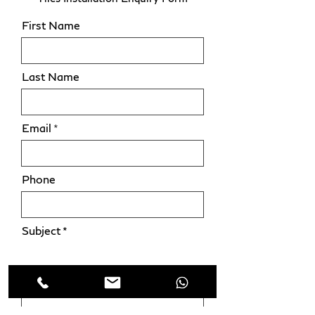
First Name
Last Name
Email
Phone
Subject
Leave us a message...