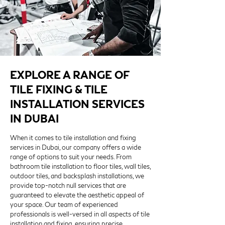
EXPLORE A RANGE OF
TILE FIXING & TILE
INSTALLATION SERVICES
IN DUBAI
When it comes to tile installation and fixing
services in Dubai, our company offers a wide
range of options to suit your needs. From
bathroom tile installation to floor tiles, wall tiles,
outdoor tiles, and backsplash installations, we
provide top-notch null services that are
guaranteed to elevate the aesthetic appeal of
your space. Our team of experienced
professionals is well-versed in all aspects of tile
installation and fixing, ensuring precise