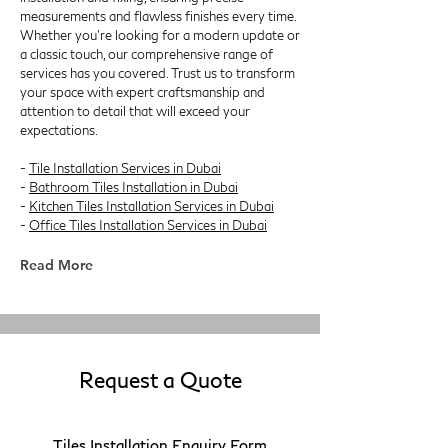
measurements and flawless finishes every time.
Whether you're looking for a modern update or
a classic touch, our comprehensive range of
services has you covered. Trust us to transform
your space with expert craftsmanship and
attention to detail that will exceed your
expectations.
-
Tile Installation Services in Dubai
-
Bathroom Tiles Installation in Dubai
-
Kitchen Tiles Installation Services in Dubai
-
Office Tiles Installation Services in Dubai
Read More
Request a Quote
Tiles Installation Enquiry Form