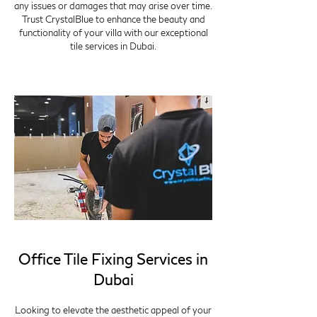
any issues or damages that may arise over time.
Trust CrystalBlue to enhance the beauty and
functionality of your villa with our exceptional
tile services in Dubai.
Office Tile Fixing Services in
Dubai
Looking to elevate the aesthetic appeal of your