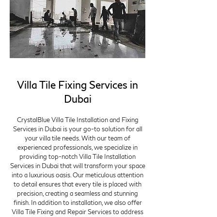
Villa Tile Fixing Services in
Dubai
CrystalBlue Villa Tile Installation and Fixing
Services in Dubai is your go-to solution for all
your villa tile needs. With our team of
experienced professionals, we specialize in
providing top-notch Villa Tile Installation
Services in Dubai that will transform your space
into a luxurious oasis. Our meticulous attention
to detail ensures that every tile is placed with
precision, creating a seamless and stunning
finish. In addition to installation, we also offer
Villa Tile Fixing and Repair Services to address