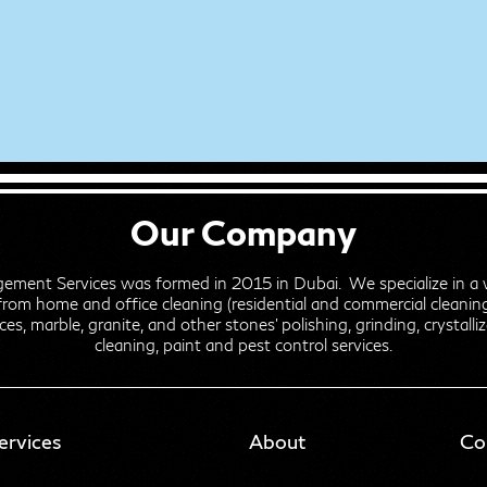
Our Company
gement Services was formed in 2015 in Dubai. We specialize in a 
from home and office cleaning (residential and commercial cleaning)
ces, marble, granite, and other stones' polishing, grinding, crystalli
cleaning, paint and pest control services.
ervices
About
Co