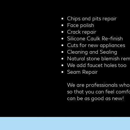
Chips and pits repair
Face polish
Crack repair
Silicone Caulk Re-finish
Cuts for new appliances
Cleaning and Sealing
Natural stone blemish re
We add faucet holes too
Seam Repair
We are professionals who
so that you can feel comfo
can be as good as new!