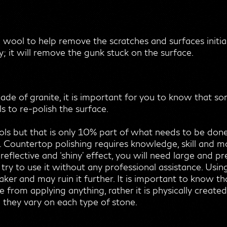
l wool to help remove the scratches and surfaces initia
; it will remove the gunk stuck on the surface.
de of granite, it is important for you to know that s
 to re-polish the surface.
ols but that is only 10% part of what needs to be don
Countertop polishing requires knowledge, skill and mo
 reflective and ‘shiny’ effect, you will need large and 
d try to use it without any professional assistance. Us
r and may ruin it further. It is important to know that
rom applying anything, rather it is physically created 
 they vary on each type of stone.