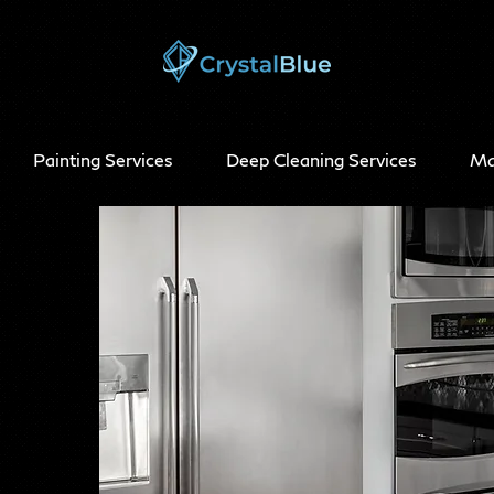
Painting Services
Deep Cleaning Services
Ma