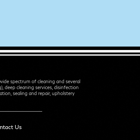
wide spectrum of cleaning and several
, deep cleaning services, disinfection
zation, sealing and repair, upholstery
ntact Us