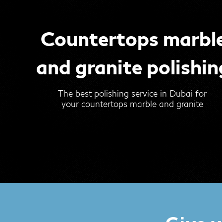
Countertops marbl
and granite polishin
The best polishing service in Dubai for
your countertops marble and granite