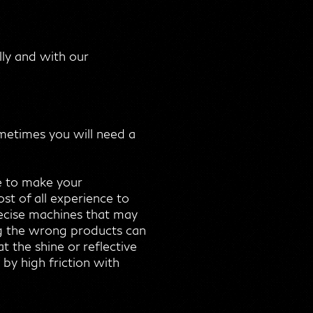
lly and with our
ometimes you will need a
e to make your
st of all experience to
precise machines that may
ing the wrong products can
 the shine or reflective
by high friction with