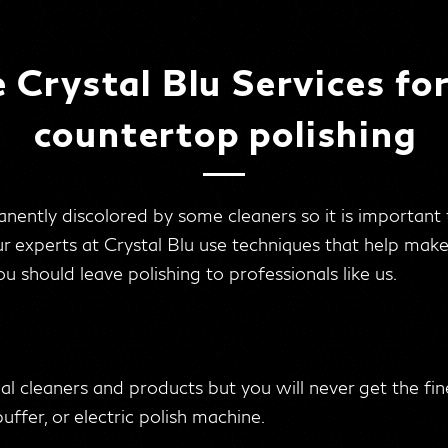
Crystal Blu Services fo
countertop polishing
ently discolored by some cleaners so it is important
ur experts at Crystal Blu use techniques that help mak
u should leave polishing to professionals like us.
ial cleaners and products but you will never get the fin
buffer, or electric polish machine.