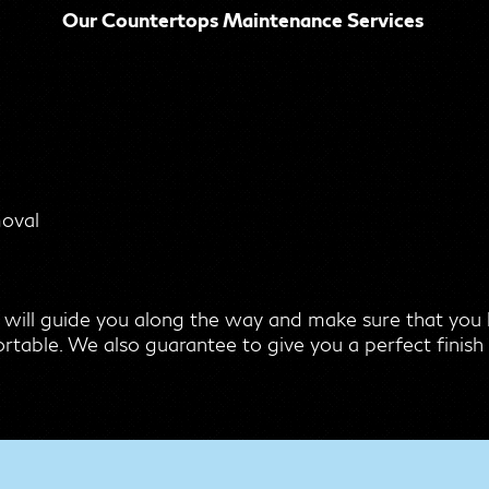
Our Countertops Maintenance Services
moval
 will guide you along the way and make sure that yo
rtable. We also guarantee to give you a perfect finish