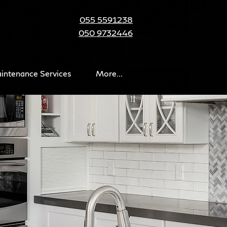
055 5591238
050 9732446
intenance Services
More...