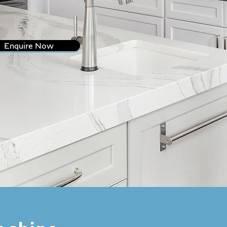
Enquire Now