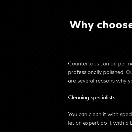
Why choose 
Countertops can be perman
professionally polished. O
are several reasons why yo
Cleaning specialists:
You can clean it with spec
let an expert do it with a 