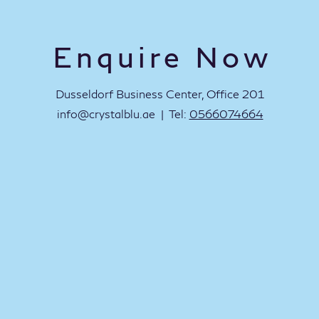
Enquire Now
Dusseldorf Business Center, Office 201
info@crystalblu.ae
| Tel:
0566074664