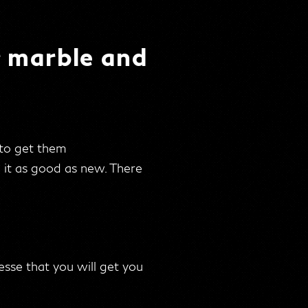
r marble and
 to get them
e it as good as new. There
esse that you will get you