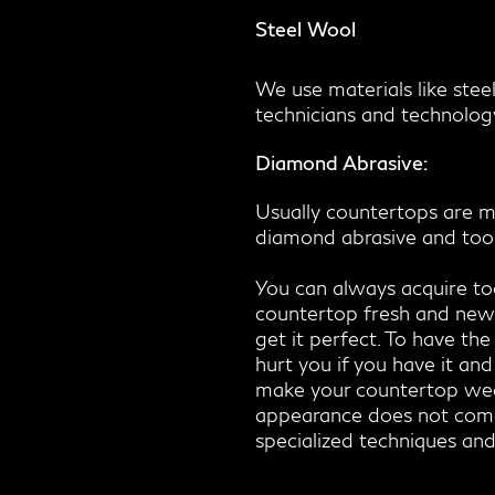
Steel Wool
:
We use materials like stee
technicians and technology
Diamond Abrasive:
Usually countertops are ma
diamond abrasive and tools
You can always acquire to
countertop fresh and new. 
get it perfect. To have the
hurt you if you have it an
make your countertop weake
appearance does not come f
specialized techniques and