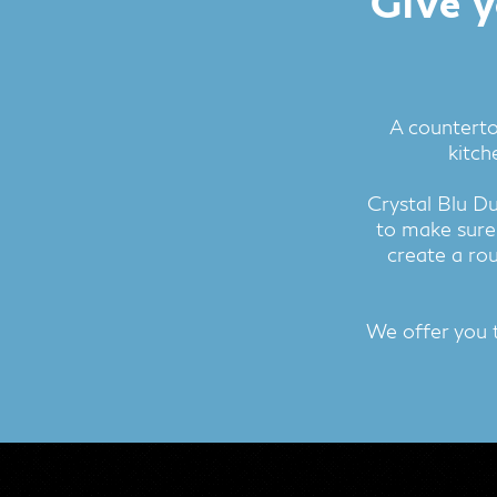
Give y
A counterto
kitch
Crystal Blu D
to make sure
create a rou
We offer you 