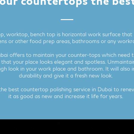
our countertops the bes
p, worktop, bench top is horizontal work surface that is
ens or other food prep areas, bathrooms or any work
ubai offers to maintain your counter-tops which need t
 that your place looks elegant and spotless. Unmaintai
gh look in your work place and bathroom. It will also 
durability and give it a fresh new look.
the best countertop polishing service in Dubai to ren
it as good as new and increase it life for years.