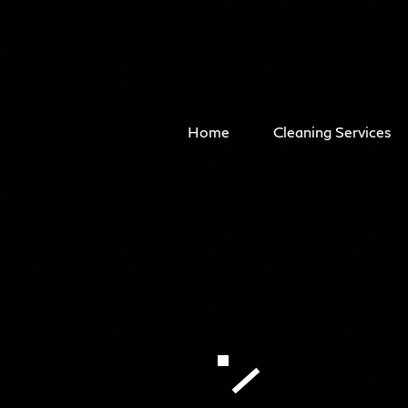
Home
Cleaning Services