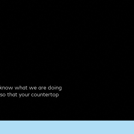
u know what we are doing
 so that your countertop