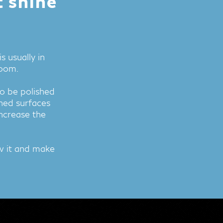
t shine
 usually in
room.
o be polished
ned surfaces
increase the
ew it and make