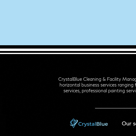
CrystalBlue Cleaning & Facility Mana
horizontal business services ranging 
services, professional painting servi
Our s