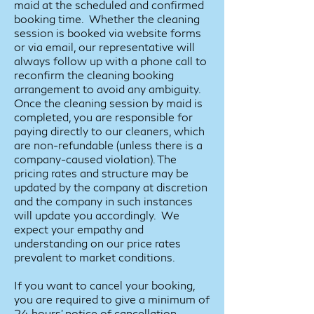
maid at the scheduled and confirmed
booking time. Whether the cleaning
session is booked via website forms
or via email, our representative will
always follow up with a phone call to
reconfirm the cleaning booking
arrangement to avoid any ambiguity.
Once the cleaning session by maid is
completed, you are responsible for
paying directly to our cleaners, which
are non-refundable (unless there is a
company-caused violation). The
pricing rates and structure may be
updated by the company at discretion
and the company in such instances
will update you accordingly. We
expect your empathy and
understanding on our price rates
prevalent to market conditions.
If you want to cancel your booking,
you are required to give a minimum of
24 hours’ notice of cancellation.