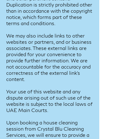
Duplication is strictly prohibited other
than in accordance with the copyright
notice, which forms part of these
terms and conditions.
We may also include links to other
websites or partners, and or business
associates. These external links are
provided for your convenience to
provide further information. We are
not accountable for the accuracy and
correctness of the external link’s
content.
Your use of this website and any
dispute arising out of such use of the
website is subject to the local laws of
UAE Main Courts.
Upon booking a house cleaning
session from Crystal Blu Cleaning
Services, we will ensure to provide a