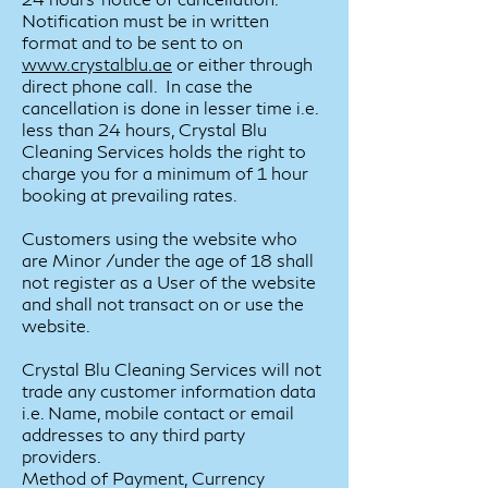
Notification must be in written
format and to be sent to on
www.
crystalblu.ae
or either through
direct phone call. In case the
cancellation is done in lesser time i.e.
less than 24 hours, Crystal Blu
Cleaning Services holds the right to
charge you for a minimum of 1 hour
booking at prevailing rates.
Customers using the website who
are Minor /under the age of 18 shall
not register as a User of the website
and shall not transact on or use the
website.
Crystal Blu Cleaning Services will not
trade any customer information data
i.e. Name, mobile contact or email
addresses to any third party
providers.
Method of Payment, Currency