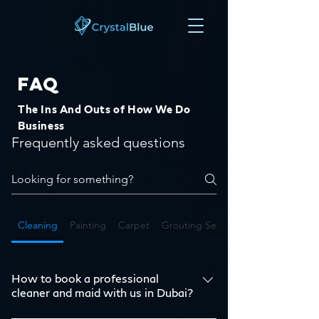
FAQ
The Ins And Outs of How We Do
Business
Frequently asked questions
Cleaning
Painting
Carpet
Grouting Services in Dubai
How to book a professional
cleaner and maid with us in Dubai?