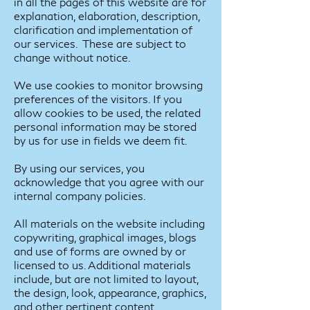
in all the pages of this website are for
explanation, elaboration, description,
clarification and implementation of
our services. These are subject to
change without notice.
We use cookies to monitor browsing
preferences of the visitors. If you
allow cookies to be used, the related
personal information may be stored
by us for use in fields we deem fit.
By using our services, you
acknowledge that you agree with our
internal company policies.
All materials on the website including
copywriting, graphical images, blogs
and use of forms are owned by or
licensed to us. Additional materials
include, but are not limited to layout,
the design, look, appearance, graphics,
and other pertinent content.