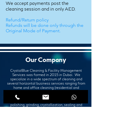
We accept payments post the
cleaning session and in only AED.
Refund/Return policy
Refunds will be done only through the
Original Mode of Payment.
Our Company
CrystalBlue Cleaning & Facility Management
Services was formed in 2015 in Dubai. We
specialize in a wide spectrum of cleaning and
several horizontal business services ranging from
home and office cleaning (residential and
commercial cleaning), deep cleaning services,
disinfection services, professional painting
services, marble, granite, and other stones'
polishing, grinding, crystallization, sealing and
repair, upholstery cleaning, paint and pest control
services.
Office