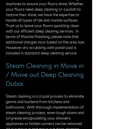
machines to ensure your floors shine. Whether
your floors need deep cleaning or a polish to
restore their shine, we have the expertise to
handle all types of tile and marble surfaces.
Trust us to leave your floors sparkling clean
with our efficient deep cleaning services. In
terms of Marble Polishing, please note that
additional charges incur based on the area size.
However, dry scrubbing with polish pad is
included in standard deep cleaning service.
Steam Cleaning in Move in
/ Move out Deep Cleaning
Dubai:
Steam cleaning is a crucial process to eliminate
germs and bacteria from kitchens and
bathrooms. With thorough implementation of
steam cleaning process, even tough stains and
oil grease encapsulating your showers,
appliances or hidden corners can be removed.