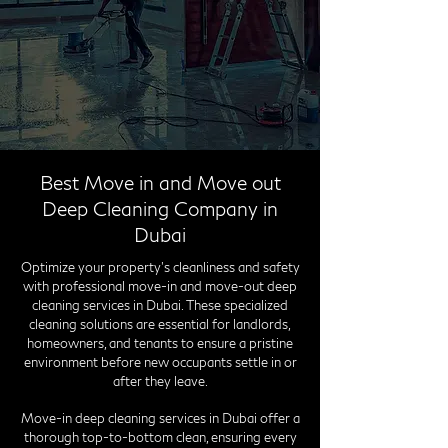
Best Move in and Move out
Deep Cleaning Company in
Dubai
Optimize your property's cleanliness and safety
with professional move-in and move-out deep
cleaning services in Dubai. These specialized
cleaning solutions are essential for landlords,
homeowners, and tenants to ensure a pristine
environment before new occupants settle in or
after they leave.
Move-in deep cleaning services in Dubai offer a
thorough top-to-bottom clean, ensuring every