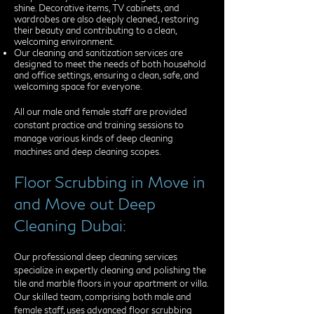
shine. Decorative items, TV cabinets, and
wardrobes are also deeply cleaned, restoring
their beauty and contributing to a clean,
welcoming environment.
Our cleaning and sanitization services are
designed to meet the needs of both household
and office settings, ensuring a clean, safe, and
welcoming space for everyone.
All our male and female staff are provided
constant practice and training sessions to
manage various kinds of deep cleaning
machines and deep cleaning scopes.
Floor Scrubbing in Move in
and Move out Deep
Cleaning Dubai:
Our professional deep cleaning services
specialize in expertly cleaning and polishing the
tile and marble floors in your apartment or villa.
Our skilled team, comprising both male and
female staff, uses advanced floor scrubbing