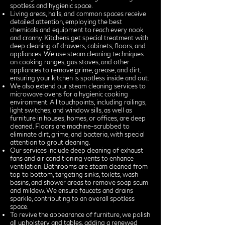
spotless and hygienic space.
Living areas, halls, and common spaces receive
detailed attention, employing the best
chemicals and equipment to reach every nook
and cranny. Kitchens get special treatment with
deep cleaning of drawers, cabinets, floors, and
appliances. We use steam cleaning techniques
on cooking ranges, gas stoves, and other
appliances to remove grime, grease, and dirt,
ensuring your kitchen is spotless inside and out.
We also extend our steam cleaning services to
microwave ovens for a hygienic cooking
environment. All touchpoints, including railings,
light switches, and window sills, as well as
furniture in houses, homes, or offices, are deep
cleaned. Floors are machine-scrubbed to
eliminate dirt, grime, and bacteria, with special
attention to grout cleaning.
Our services include deep cleaning of exhaust
fans and air conditioning vents to enhance
ventilation. Bathrooms are steam cleaned from
top to bottom, targeting sinks, toilets, wash
basins, and shower areas to remove soap scum
and mildew. We ensure faucets and drains
sparkle, contributing to an overall spotless
space.
To revive the appearance of furniture, we polish
all upholstery and tables, adding a renewed