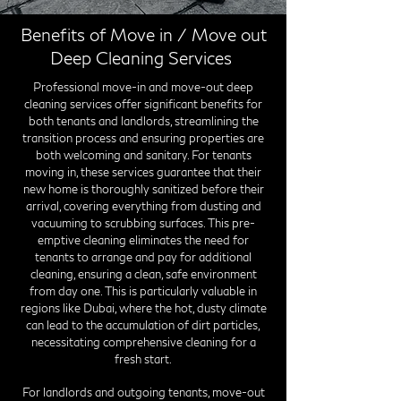
Benefits of Move in / Move out
Deep Cleaning Services
Professional move-in and move-out deep
cleaning services offer significant benefits for
both tenants and landlords, streamlining the
transition process and ensuring properties are
both welcoming and sanitary. For tenants
moving in, these services guarantee that their
new home is thoroughly sanitized before their
arrival, covering everything from dusting and
vacuuming to scrubbing surfaces. This pre-
emptive cleaning eliminates the need for
tenants to arrange and pay for additional
cleaning, ensuring a clean, safe environment
from day one. This is particularly valuable in
regions like Dubai, where the hot, dusty climate
can lead to the accumulation of dirt particles,
necessitating comprehensive cleaning for a
fresh start.
For landlords and outgoing tenants, move-out