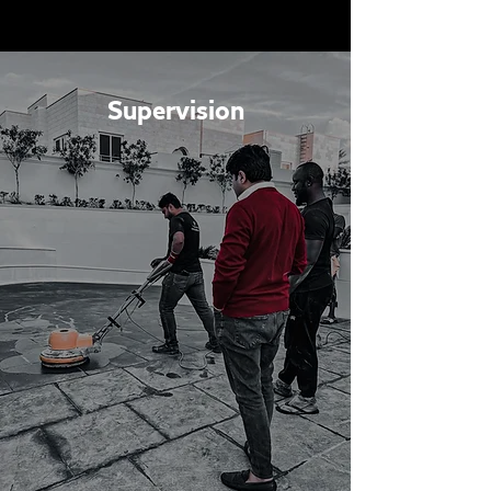
Supervision