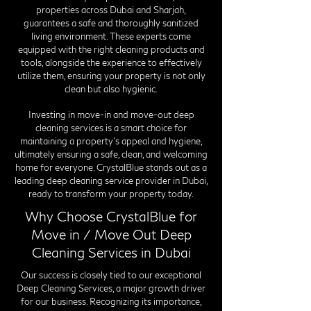
properties across Dubai and Sharjah,
guarantees a safe and thoroughly sanitized
living environment. These experts come
equipped with the right cleaning products and
tools, alongside the experience to effectively
utilize them, ensuring your property is not only
clean but also hygienic.
Investing in move-in and move-out deep
cleaning services is a smart choice for
maintaining a property's appeal and hygiene,
ultimately ensuring a safe, clean, and welcoming
home for everyone. CrystalBlue stands out as a
leading deep cleaning service provider in Dubai,
ready to transform your property today.
Why Choose CrystalBlue for
Move in / Move Out Deep
Cleaning Services in Dubai
Our success is closely tied to our exceptional
Deep Cleaning Services, a major growth driver
for our business. Recognizing its importance,