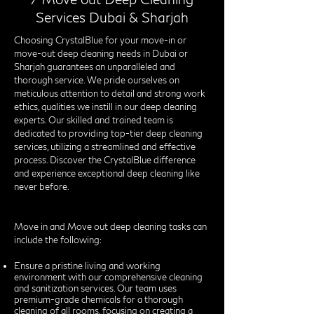
Services Dubai & Sharjah
Choosing CrystalBlue for your move-in or
move-out deep cleaning needs in Dubai or
Sharjah guarantees an unparalleled and
thorough service. We pride ourselves on
meticulous attention to detail and strong work
ethics, qualities we instill in our deep cleaning
experts. Our skilled and trained team is
dedicated to providing top-tier deep cleaning
services, utilizing a streamlined and effective
process. Discover the CrystalBlue difference
and experience exceptional deep cleaning like
never before.
Move in and Move out deep cleaning tasks can
include the following:
Ensure a pristine living and working
environment with our comprehensive cleaning
and sanitization services. Our team uses
premium-grade chemicals for a thorough
cleaning of all rooms, focusing on creating a