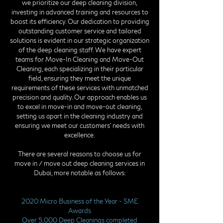
we prioritize our deep cleaning division,
investing in advanced training and resources to
boost its efficiency. Our dedication to providing
outstanding customer service and tailored
solutions is evident in our strategic organization
of the deep cleaning staff. We have expert
teams for Move-In Cleaning and Move-Out
Cleaning, each specializing in their particular
field, ensuring they meet the unique
requirements of these services with unmatched
precision and quality. Our approach enables us
to excel in move-in and move-out cleaning,
setting us apart in the cleaning industry and
ensuring we meet our customers' needs with
excellence.
There are several reasons to choose us for
move in / move out deep cleaning services in
Dubai, more notable as follows:
2020 Micro Business of the Year - SME
Awards
Over 5,000 Deep Cleanings completed