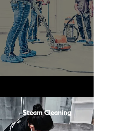
Steam Cleaning