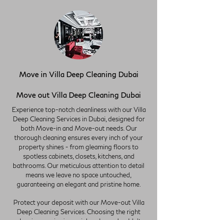
Move in Villa Deep Cleaning Dubai
Move out Villa Deep Cleaning Dubai
Experience top-notch cleanliness with our Villa
Deep Cleaning Services in Dubai, designed for
both Move-in and Move-out needs. Our
thorough cleaning ensures every inch of your
property shines - from gleaming floors to
spotless cabinets, closets, kitchens, and
bathrooms. Our meticulous attention to detail
means we leave no space untouched,
guaranteeing an elegant and pristine home.
Protect your deposit with our Move-out Villa
Deep Cleaning Services. Choosing the right