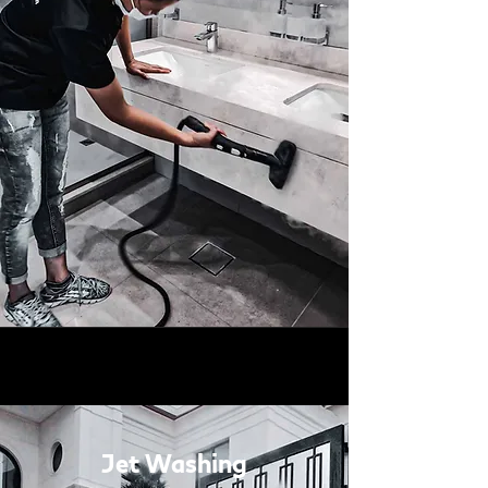
Jet Washing