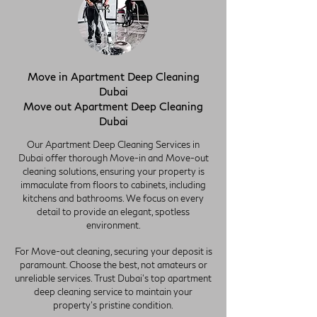
Move in Apartment Deep Cleaning
Dubai
Move out Apartment Deep Cleaning
Dubai
Our Apartment Deep Cleaning Services in
Dubai offer thorough Move-in and Move-out
cleaning solutions, ensuring your property is
immaculate from floors to cabinets, including
kitchens and bathrooms. We focus on every
detail to provide an elegant, spotless
environment.
For Move-out cleaning, securing your deposit is
paramount. Choose the best, not amateurs or
unreliable services. Trust Dubai's top apartment
deep cleaning service to maintain your
property's pristine condition.