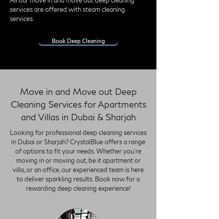
All our move in and move out deep cleaning
services are offered with steam cleaning
services.
Book Deep Cleaning
Move in and Move out Deep
Cleaning Services for Apartments
and Villas in Dubai & Sharjah
Looking for professional deep cleaning services
in Dubai or Sharjah? CrystalBlue offers a range
of options to fit your needs. Whether you're
moving in or moving out, be it apartment or
villa, or an office, our experienced team is here
to deliver sparkling results. Book now for a
rewarding deep cleaning experience!