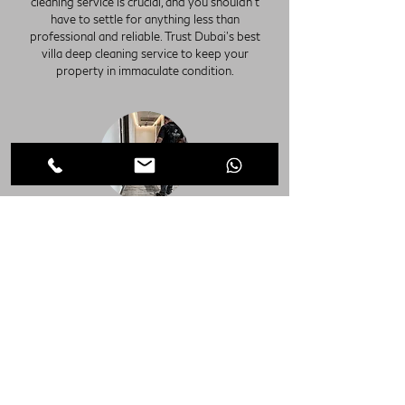
cleaning service is crucial, and you shouldn't
have to settle for anything less than
professional and reliable. Trust Dubai's best
villa deep cleaning service to keep your
property in immaculate condition.
Move in Office Deep Cleaning Dubai
Move out Office Deep Cleaning Dubai
Discover unparalleled cleanliness with our Villa
Deep Cleaning Services in Dubai, perfect for
both Move-in and Move-out scenarios. Our
comprehensive cleaning solutions ensure every
corner of your property sparkles, from shining
floors to immaculate cabinets, closets, kitchens,
and bathrooms. With our meticulous attention