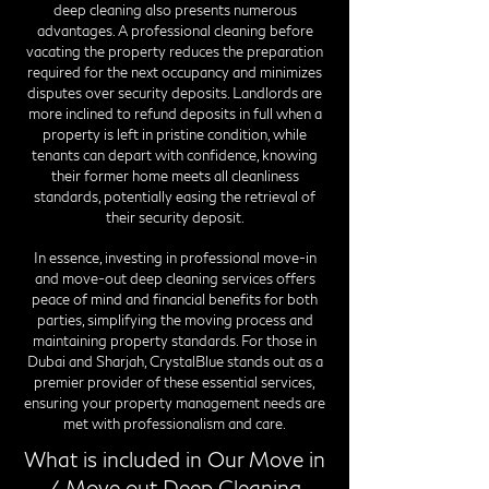
deep cleaning also presents numerous
advantages. A professional cleaning before
vacating the property reduces the preparation
required for the next occupancy and minimizes
disputes over security deposits. Landlords are
more inclined to refund deposits in full when a
property is left in pristine condition, while
tenants can depart with confidence, knowing
their former home meets all cleanliness
standards, potentially easing the retrieval of
their security deposit.
In essence, investing in professional move-in
and move-out deep cleaning services offers
peace of mind and financial benefits for both
parties, simplifying the moving process and
maintaining property standards. For those in
Dubai and Sharjah, CrystalBlue stands out as a
premier provider of these essential services,
ensuring your property management needs are
met with professionalism and care.
What is included in Our Move in
/ Move out Deep Cleaning