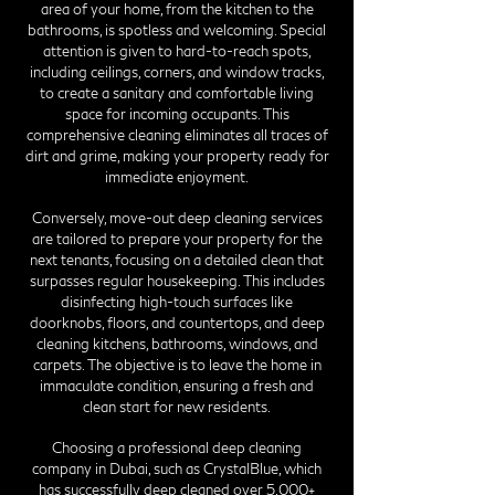
area of your home, from the kitchen to the
bathrooms, is spotless and welcoming. Special
attention is given to hard-to-reach spots,
including ceilings, corners, and window tracks,
to create a sanitary and comfortable living
space for incoming occupants. This
comprehensive cleaning eliminates all traces of
dirt and grime, making your property ready for
immediate enjoyment.
Conversely, move-out deep cleaning services
are tailored to prepare your property for the
next tenants, focusing on a detailed clean that
surpasses regular housekeeping. This includes
disinfecting high-touch surfaces like
doorknobs, floors, and countertops, and deep
cleaning kitchens, bathrooms, windows, and
carpets. The objective is to leave the home in
immaculate condition, ensuring a fresh and
clean start for new residents.
Choosing a professional deep cleaning
company in Dubai, such as CrystalBlue, which
has successfully deep cleaned over 5,000+