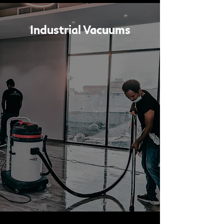
Industrial Vacuums