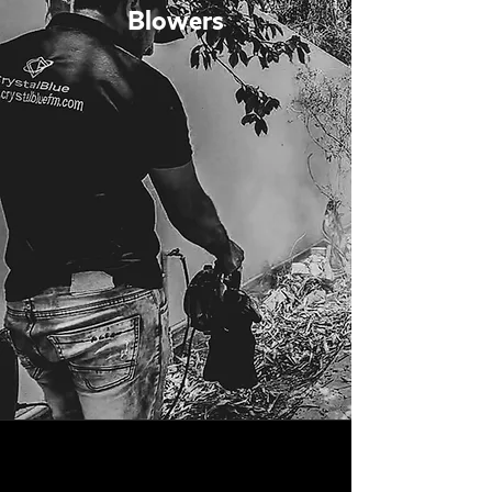
Blowers