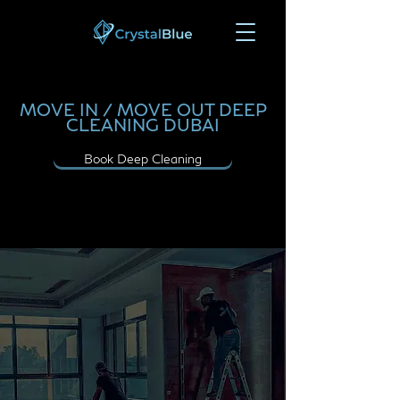
MOVE IN / MOVE OUT DEEP
CLEANING DUBAI
Book Deep Cleaning