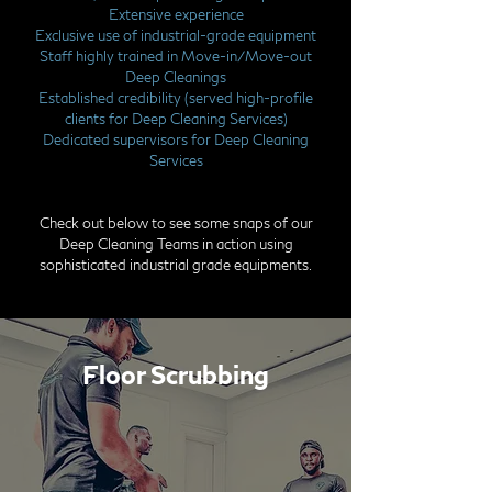
Extensive experience
Exclusive use of industrial-grade equipment
Staff highly trained in Move-in/Move-out
Deep Cleanings
Established credibility (served high-profile
clients for Deep Cleaning Services)
Dedicated supervisors for Deep Cleaning
Services
Check out below to see some snaps of our
Deep Cleaning Teams in action using
sophisticated industrial grade equipments.
Floor Scrubbing