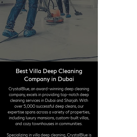
Best Villa Deep Cleaning
Company in Dubai
CrystalBlue, an award-winning deep cleaning
company, excels in providing top-notch deep
cleaning services in Dubai and Sharjah. With
over 5,000 successful deep cleans, our
expertise spans across a variety of properties,
including luxury mansions, custom-built villas,
and cozy townhouses in communities.
Specializing in villa deep cleaning, CrystalBlue is