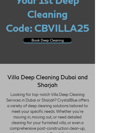
Your 1st Deep
Cleaning
Code: CBVILLA25
Book Deep Cleaning
Villa Deep Cleaning Dubai and
Sharjah
Looking for top-notch Villa Deep Cleaning
Services in Dubai or Sharjah? CrystalBlue offers
a variety of deep cleaning solutions tailored to
meet your specific needs. Whether you're
moving in, moving out, or need detailed
cleaning for your furnished villa, or even a
comprehensive post-construction clean-up,