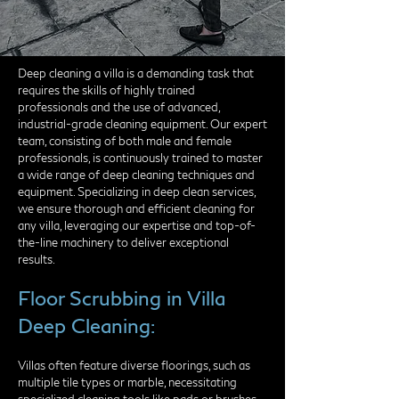
Deep cleaning a villa is a demanding task that
requires the skills of highly trained
professionals and the use of advanced,
industrial-grade cleaning equipment. Our expert
team, consisting of both male and female
professionals, is continuously trained to master
a wide range of deep cleaning techniques and
equipment. Specializing in deep clean services,
we ensure thorough and efficient cleaning for
any villa, leveraging our expertise and top-of-
the-line machinery to deliver exceptional
results.
Floor Scrubbing in Villa
Deep Cleaning:
Villas often feature diverse floorings, such as
multiple tile types or marble, necessitating