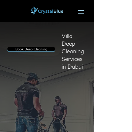
Villa
Deep
Book Deep Cleaning
Cleaning
Services
in Dubai