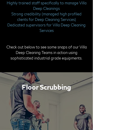
Highly trained staff specifically to manage Villa
Deep Cleanings
Strong credibility (managed high profiled
clients for Deep Cleaning Services)
Dedicated supervisors for Villa Deep Cleaning
Services
Check out below to see some snaps of our Villa
Deep Cleaning Teams in action using
sophisticated industrial grade equipments.
Floor Scrubbing