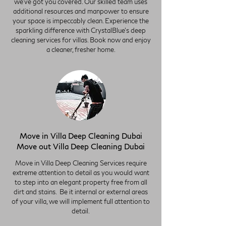
we've got you covered. Our skilled team uses
additional resources and manpower to ensure
your space is impeccably clean. Experience the
sparkling difference with CrystalBlue's deep
cleaning services for villas. Book now and enjoy
a cleaner, fresher home.
Move in Villa Deep Cleaning Dubai
Move out Villa Deep Cleaning Dubai
Move in Villa Deep Cleaning Services require
extreme attention to detail as you would want
to step into an elegant property free from all
dirt and stains. Be it internal or external areas
of your villa, we will implement full attention to
detail.