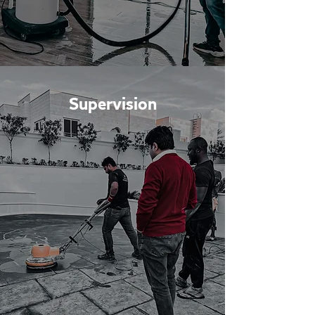
Supervision