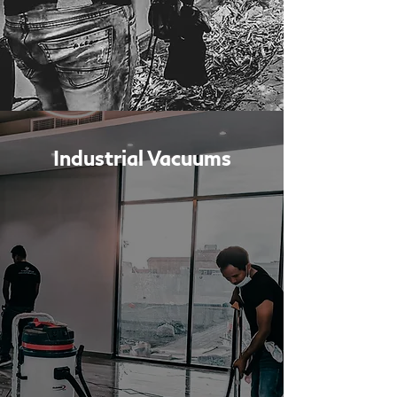
Industrial Vacuums