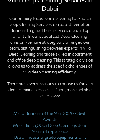
Villa Deep Cleaning Services in
Dubai
Our primary focus is on delivering top-notch
Deep Cleaning Services, a crucial driver of our
Business Engine. These services are our top
priority. In our specialized Deep Cleaning
division, we have strategically arranged our
team, distinguishing between experts in Villa
Deep Cleaning and those skilled in apartment
and office deep cleaning. This strategic division
allows us to address the specific challenges of
villa deep cleaning efficiently.
There are several reasons to choose us for villa
deep cleaning services in Dubai, more notable
as follows:
Micro Business of the Year 2020 - SME
Awards
More than 5,000+ Deep Cleanings done
Years of experience
Use of industrial grade equipments only