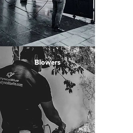
Blowers