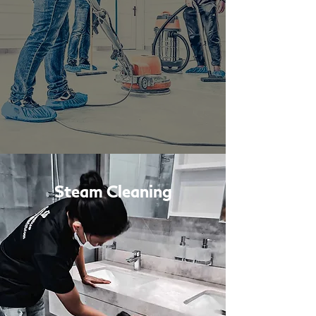
Steam Cleaning