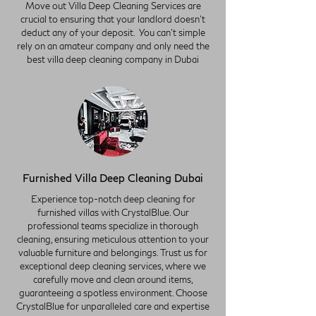
Move out Villa Deep Cleaning Services are
crucial to ensuring that your landlord doesn't
deduct any of your deposit. You can't simple
rely on an amateur company and only need the
best villa deep cleaning company in Dubai
Furnished Villa Deep Cleaning Dubai
Experience top-notch deep cleaning for
furnished villas with CrystalBlue. Our
professional teams specialize in thorough
cleaning, ensuring meticulous attention to your
valuable furniture and belongings. Trust us for
exceptional deep cleaning services, where we
carefully move and clean around items,
guaranteeing a spotless environment. Choose
CrystalBlue for unparalleled care and expertise