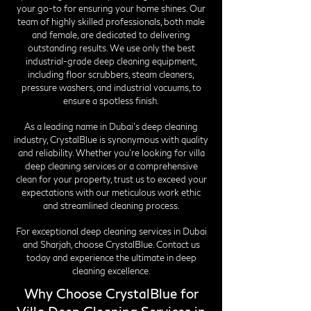
your go-to for ensuring your home shines. Our
team of highly skilled professionals, both male
and female, are dedicated to delivering
outstanding results. We use only the best
industrial-grade deep cleaning equipment,
including floor scrubbers, steam cleaners,
pressure washers, and industrial vacuums, to
ensure a spotless finish.
As a leading name in Dubai's deep cleaning
industry, CrystalBlue is synonymous with quality
and reliability. Whether you're looking for villa
deep cleaning services or a comprehensive
clean for your property, trust us to exceed your
expectations with our meticulous work ethic
and streamlined cleaning process.
For exceptional deep cleaning services in Dubai
and Sharjah, choose CrystalBlue. Contact us
today and experience the ultimate in deep
cleaning excellence.
Why Choose CrystalBlue for