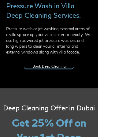
Pressure Wash in Villa
Deep Cleaning Services:
Pressure wash or jet washing external areas of
a villa spruce up your villa's exterior beauty. We
use high powered jet pressure washers and
long wipers to clean your all internal and
external windows along with villa facade.
Book Deep Cleaning
Deep Cleaning Offer in Dubai
Get 25% Off on