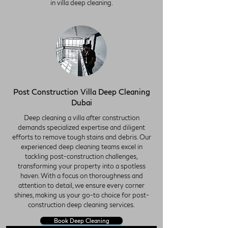
in villa deep cleaning.
Post Construction Villa Deep Cleaning
Dubai
Deep cleaning a villa after construction
demands specialized expertise and diligent
efforts to remove tough stains and debris. Our
experienced deep cleaning teams excel in
tackling post-construction challenges,
transforming your property into a spotless
haven. With a focus on thoroughness and
attention to detail, we ensure every corner
shines, making us your go-to choice for post-
construction deep cleaning services.
Book Deep Cleaning