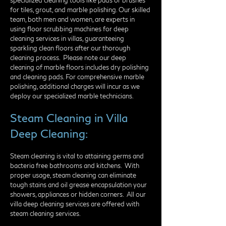
specialized cleaning tools like pads or brushes
for tiles, grout, and marble polishing. Our skilled
team, both men and women, are experts in
using floor scrubbing machines for deep
cleaning services in villas, guaranteeing
sparkling clean floors after our thorough
cleaning process.​ Please note our deep
cleaning of marble floors includes dry polishing
and cleaning pads. For comprehensive marble
polishing, additional charges will incur as we
deploy our specialized marble technicians.
Steam Cleaning in Villa
Deep Cleaning:
Steam cleaning is vital to attaining germs and
bacteria free bathrooms and kitchens. With
proper usage, steam cleaning can eliminate
tough stains and oil grease encapsulation your
showers, appliances or hidden corners. All our
villa deep cleaning services are offered with
steam cleaning services.