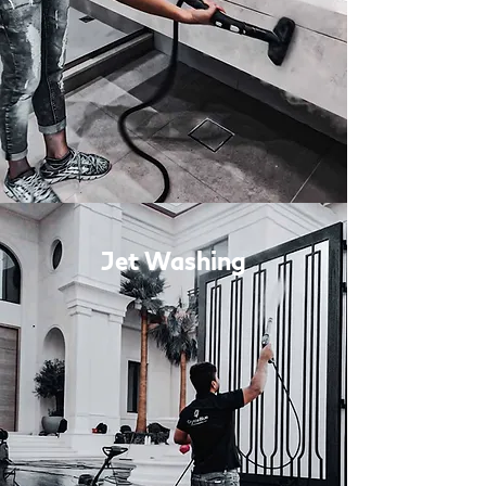
Jet Washing