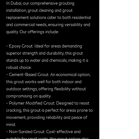
In Dubai, our comprehensive grouting
installation, grout cleaning and grout
replacement solutions cater to both residential
and commercial needs, ensuring versatility and
quality. Our offerings include:
- Epoxy Grout: Ideal for areas demanding
superior strength and durability, this grout
stands up to water and chemicals, making it a
robust choice.
- Cement-Based Grout: An economical option,
this grout works well for both indoor and
outdoor settings, offering flexibility without
compromising on quality.
- Polymer Modified Grout: Designed to resist
cracking, this grout is perfect for areas prone to
movement, providing reliability and peace of
mind.
- Non-Sanded Grout: Cost-effective and
suitable for small joints, this grout option also