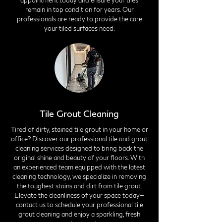
appointment today and ensure your tiles
remain in top condition for years. Our
professionals are ready to provide the care
your tiled surfaces need.
Tile Grout Cleaning
Tired of dirty, stained tile grout in your home or
office? Discover our professional tile and grout
cleaning services designed to bring back the
original shine and beauty of your floors. With
an experienced team equipped with the latest
cleaning technology, we specialize in removing
the toughest stains and dirt from tile grout.
Elevate the cleanliness of your space today—
contact us to schedule your professional tile
grout cleaning and enjoy a sparkling, fresh