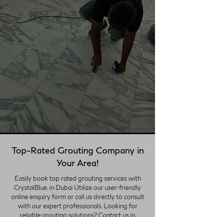
Top-Rated Grouting Company in
Your Area!
Easily book top rated grouting services with
CrystalBlue. in Dubai Utilize our user-friendly
online enquiry form or call us directly to consult
with our expert professionals. Looking for
reliable grouting solutions? Contact us in