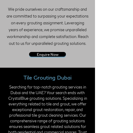
We pride ourselves on our craftsmanship and
are committed to surpassing your expectations
on every grouting assignment. Leveraging
years of experience, we promise unparalleled
workmanship and complete satisfaction. Reach
out to us for unparalleled grouting solutions.
Enquire Now
Tile Grouting Dubai
Searching for top-notch grouting services in
Dubai and the UAE? Your search ends with
CrystalBlue grouting solutions. Specializing in
everything related to tile and grout, we offer
exceptional grout restoration, repair, and
professional tile grout cleaning services. Our
comprehensive range of grouting solutions
ensures seamless grout related solutions for
both residential and commercial spaces. Trust