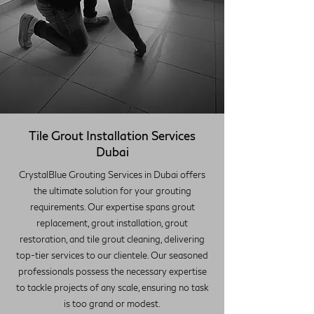
Tile Grout Installation Services
Dubai
CrystalBlue Grouting Services in Dubai offers
the ultimate solution for your grouting
requirements. Our expertise spans grout
replacement, grout installation, grout
restoration, and tile grout cleaning, delivering
top-tier services to our clientele. Our seasoned
professionals possess the necessary expertise
to tackle projects of any scale, ensuring no task
is too grand or modest.