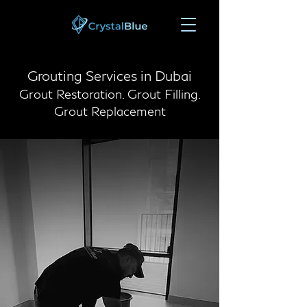
Grouting Services in Dubai
Grout Restoration. Grout Filling.
Grout Replacement