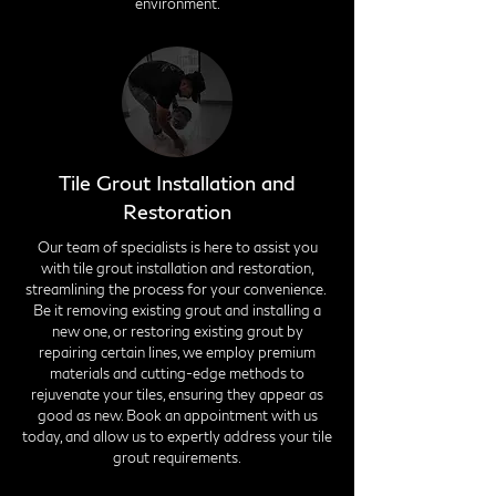
environment.
Tile Grout Installation and
Restoration
Our team of specialists is here to assist you
with tile grout installation and restoration,
streamlining the process for your convenience.
Be it removing existing grout and installing a
new one, or restoring existing grout by
repairing certain lines, we employ premium
materials and cutting-edge methods to
rejuvenate your tiles, ensuring they appear as
good as new. Book an appointment with us
today, and allow us to expertly address your tile
grout requirements.