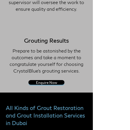
supervisor will oversee the work to
ensure quality and efficiency.
Grouting Results
Prepare to be astonished by the
outcomes and take a moment to
congratulate yourself for choosing
CrystalBlue's grouting services.
Enquire Now
All Kinds of Grout Restoration
and Grout Installation Services
in Dubai