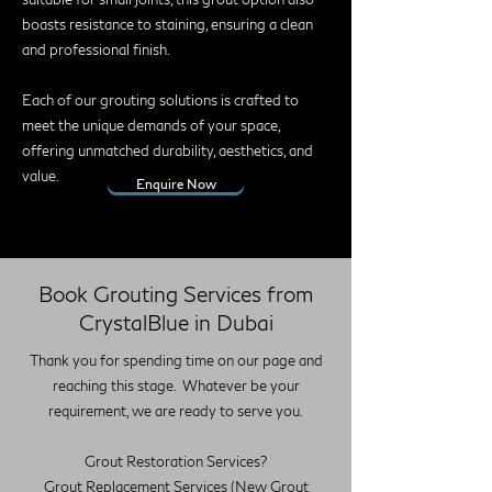
boasts resistance to staining, ensuring a clean
and professional finish.
Each of our grouting solutions is crafted to
meet the unique demands of your space,
offering unmatched durability, aesthetics, and
value.
Enquire Now
Book Grouting Services from
CrystalBlue in Dubai
Thank you for spending time on our page and
reaching this stage. Whatever be your
requirement, we are ready to serve you.
Grout Restoration Services?
Grout Replacement Services (New Grout