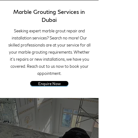
Marble Grouting Services in
Dubai
Seeking expert marble grout repair and
installation services? Search no more! Our
skilled professionals are at your service for all
your marble grouting requirements. Whether
it's repairs or new installations, we have you
covered. Reach out to us now to book your
appointment.
Enquire Now