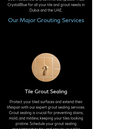
CrystalBlue for all your tile and grout needs in
Dubai and the UAE.
Our Major Grouting Services
Tile Grout Sealing
Protect your tiled surfaces and extend their
lifespan with our expert grout sealing services.
Grout sealing is crucial for preventing stains,
mold, and mildew, keeping your tiles looking
pristine. Schedule your grout sealing