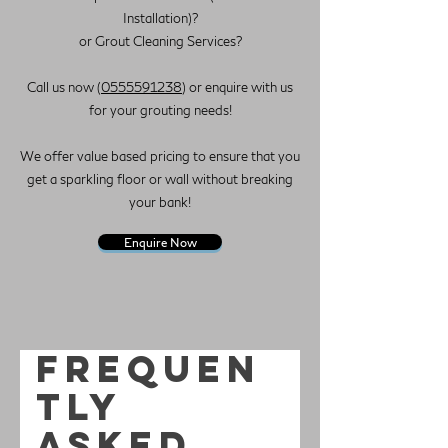
Installation)?
or Grout Cleaning Services?
Call us now (
0555591238
) or enquire with us
for your grouting needs!
We offer value based pricing to ensure that you
get a sparkling floor or wall without breaking
your bank!
Enquire Now
Frequen
tly
asked