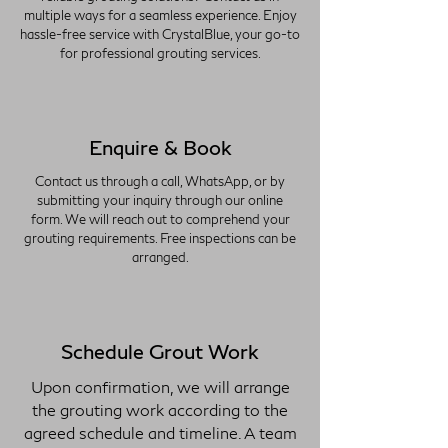
multiple ways for a seamless experience. Enjoy
hassle-free service with CrystalBlue, your go-to
for professional grouting services.
Enquire & Book
Contact us through a call, WhatsApp, or by
submitting your inquiry through our online
form. We will reach out to comprehend your
grouting requirements. Free inspections can be
arranged.
Schedule Grout Work
Upon confirmation, we will arrange
the grouting work according to the
agreed schedule and timeline. A team