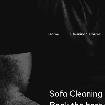
Home
Cleaning Services
Sofa Cleaning 
Book the best 