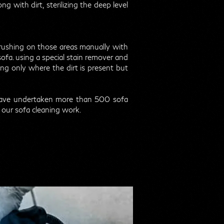
g with dirt, sterilizing the deep level
 brushing on those areas manually with
sofa. using a special stain remover and
g only where the dirt is present but
have undertaken more than 500 sofa
 our sofa cleaning work.