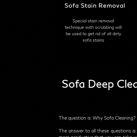
Sofa Stain Removal
Special stain removal
technique with scrubbing will
be used to get rid of all dirty
sofa stains
Sofa Deep Cle
The question is: Why Sofa Cleaning? I
The answer to all these questions is