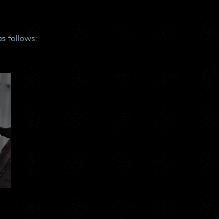
as follows:
o