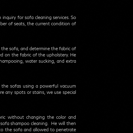
 inquiry for sofa cleaning services. So
er of seats, the current condition of
n the sofa, and determine the fabric of
d on the fabric of the upholstery. He
shampooing, water sucking, and extra
of the sofas using a powerful vacuum
are any spots or stains, we use special
ric without changing the color and
to sofa shampoo cleaning. He will then
to the sofa and allowed to penetrate