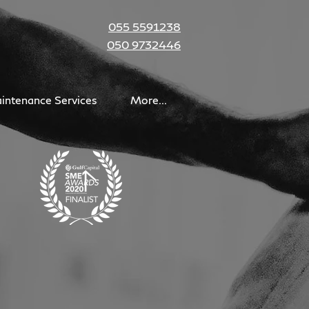
055 5591238
050 9732446
intenance Services
More...