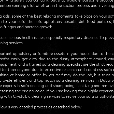
? And surely you can do it, but that would entail some practice 
tion exerting a lot of effort in the suction process and investin
 kids, some of the best relaxing moments take place on your sofa
o your sofa: the sofa upholstery absorbs dirt, food particles, li
to fungus and bacteria growth.
e serious health issues, especially respiratory diseases. To preve
aning services.
ortant upholstery or furniture assets in your house due to the 
sofas easily get dirty due to the dusty atmosphere around, caus
equipment, and a trained sofa cleaning specialist are the strict req
etter than anyone due to extensive research and countless sofa
shing at home or office by yourself may do the job, but trust o
provide efficient and top notch sofa cleaning services in Dubai
w
re experts in sofa cleaning and shampooing, sanitizing and remov
etaining the original color. If you are looking for a highly exper
g with Crystalblu cleaning services to revive your sofa or upholste
llow a very detailed process as described below: