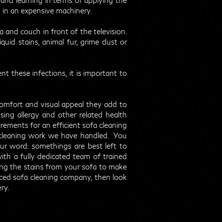
and learning in terms of applying the
g in an expensive machinery.
 and couch in front of the television.
quid stains, animal fur, grime dust or
nt these infections, it is important to
comfort and visual appeal they add to
ing allergy and other related health
uirements for an efficient sofa cleaning
 cleaning work we have handled. You
ur word: somethings are best left to
ith a fully dedicated team of trained
ing the stains from your sofa to make
ienced sofa cleaning company, then look
ry.