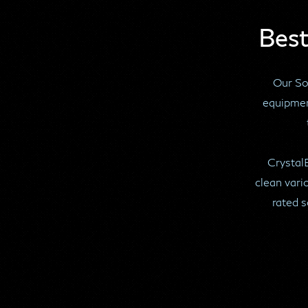
Best
Our Sof
equipmen
Crystal
clean vari
rated s