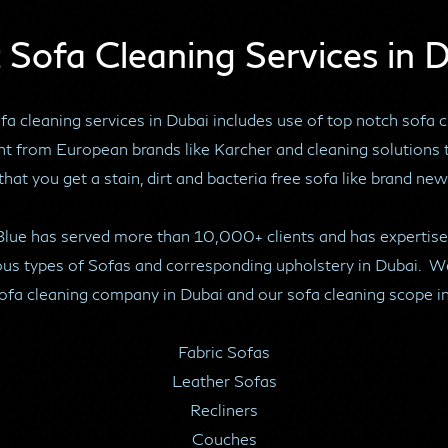
 Sofa Cleaning Services in 
a cleaning services in Dubai includes use of top notch sofa 
t from European brands like Karcher and cleaning solutions 
that you get a stain, dirt and bacteria free sofa like brand new
Blue has served more than 10,000+ clients and has expertise
ous types of Sofas and corresponding upholstery in Dubai. W
ofa cleaning company in Dubai and our sofa cleaning scope i
Fabric Sofas
Leather Sofas
Recliners
Couches