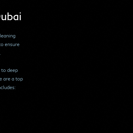
Dubai
cleaning
to ensure
.
 to deep
e are a top
ncludes: