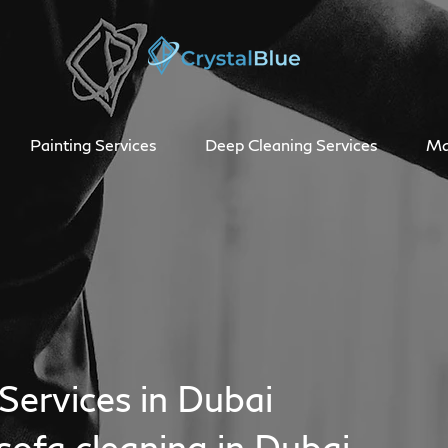
Painting Services
Deep Cleaning Services
Ma
Services in Dubai
sofa cleaning in Dubai