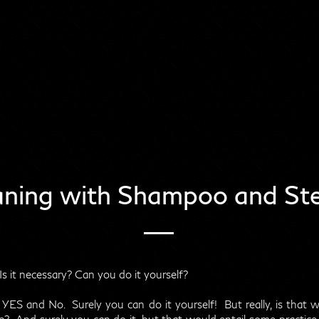
aning with Shampoo and Ste
s it necessary? Can you do it yourself?
: YES and No. Surely you can do it yourself! But really, is that