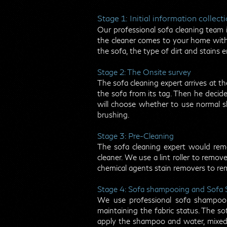
Stage 1: Initial information collect
Our professional sofa cleaning team in
the cleaner comes to your home with 
the sofa, the type of dirt and stains 
Stage 2: The Onsite survey
The sofa cleaning expert arrives at th
the sofa from its tag. Then he decid
will choose whether to use normal s
brushing.
Stage 3: Pre-Cleaning
The sofa cleaning expert would remo
cleaner. We use a lint roller to remov
chemical agents stain removers to re
Stage 4: Sofa shampooing and Sofa
We use professional sofa shampooi
maintaining the fabric status. The so
apply the shampoo and water, mixed 