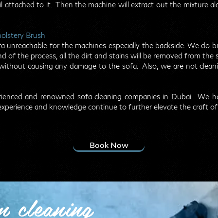
 attached to it. Then the machine will extract out the mixture alon
holstery Brush
 sofa unreachable for the machines especially the backside. We do
d of the process, all the dirt and stains will be removed from the 
ithout causing any damage to the sofa. Also, we are not cleanin
perienced and renowned sofa cleaning companies in Dubai. We 
experience and knowledge continue to further elevate the craft of
Book Now
m cleaning