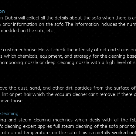
ion
 Dubai will collect all the details about the sofa when there is an
prior information on the sofa. The information includes the numb
embedded on the sofa, etc.,
e customer house. He will check the intensity of dirt and stains o
es which chemicals, equipment, and strategy for the cleaning base
hampooing nozzle or deep cleaning nozzle with a high level of 
ve the dust, sand, and other dirt particles from the surface 
e lint or pet hair which the vacuum cleaner can’t remove. If there 
move those.
 Steaming
ng and steam cleaning machines which deals with all the fab
fa cleaning expert applies full steam cleaning of the sofa prior 
at normal temperature, on the sofa. This is carefully worked on