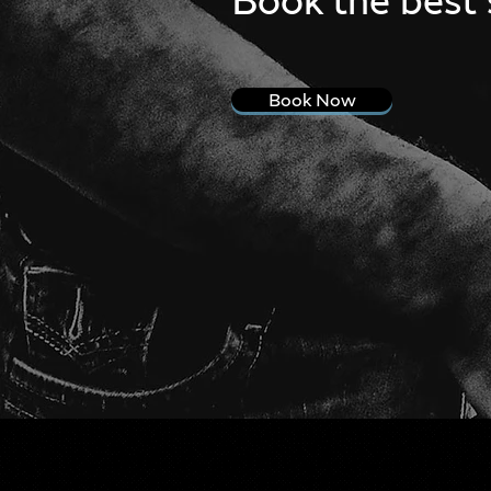
Book Now