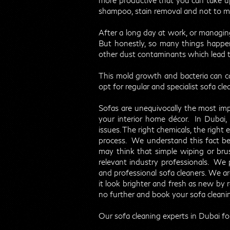
more productive that you can take up
shampoo, stain removal and not to men
After a long day at work, or managing
But honestly, so many things happen t
other dust contaminants which lead 
This mold growth and bacteria can caus
opt for regular and specialist sofa cle
Sofas are unequivocally the most imp
your interior home décor. In Dubai, 
issues. The right chemicals, the right 
process. We understand this fact b
may think that simple wiping or bru
relevant industry professionals. We 
and professional sofa cleaners. We a
it look brighter and fresh as new by r
no further and book your sofa cleanin
Our sofa cleaning experts in Dubai fo