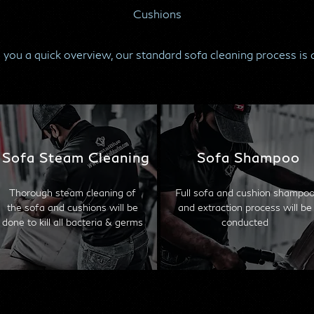
Cushions
 you a quick overview, our standard sofa cleaning process is 
Sofa Steam Cleaning
Sofa Shampoo
Thorough steam cleaning of
Full sofa and cushion shampo
the sofa and cushions will be
and extraction process will be
done to kill all bacteria & germs
conducted