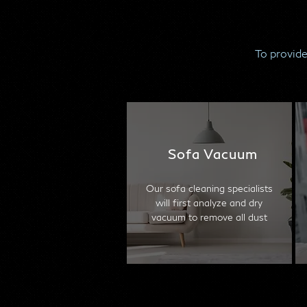
To provide
Sofa Vacuum
Our sofa cleaning specialists
will first analyze and dry
vacuum to remove all dust