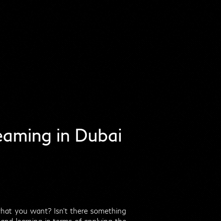
aming in Dubai
 what you want? Isn't there something