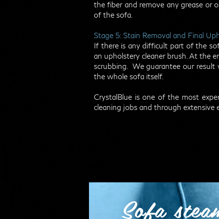
the fiber and remove any grease or oil
of the sofa.
Stage 5: Stain Removal and Final Up
If there is any difficult part of the
an upholstery cleaner brush. At the en
scrubbing. We guarantee our result w
the whole sofa itself.
CrystalBlue is one of the most ex
cleaning jobs and through extensive 
Sofa stea