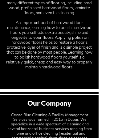
many different types of flooring, including hard
wood, prefinished hardwood floors, laminate
floors, and even tile cleaning.
An important part of hardwood floor
maintenance, learning how to polish hardwood
floors yourself adds extra beauty, shine and
longevity to your floors. Applying polish on
hardwood floors helps to restore a floor’s
protective layer of finish and is a simple project
that can be done by most people. Learning how
to polish hardwood floors yourself is a
relatively quick, cheap and easy way to properly
maintain hardwood floors.
Our Company
CrystalBlue Cleaning & Facility Management
Services was formed in 2015 in Dubai. We
specialize in a wide spectrum of cleaning and
several horizontal business services ranging from
home and office cleaning (residential and
commercial cleaning), deep cleaning services,