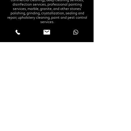
disinfection services, professional painting
services, marble, granite, and other stones'
polishing, grinding, crystallization, sealing and
repair, upholstery cleaning, paint and pest control
services.
Office
Grosvenor Business Bay Tower
Business Bay
Office 1908
Our services
Home Cleaning Dubai
Office Cleaning Dubai
Home Disinfection Dubai
Office Disinfection Dubai
Deep Cleaning Services Dubai
Apartment Deep Cleaning Dubai
Villa Deep Cleaning Dubai