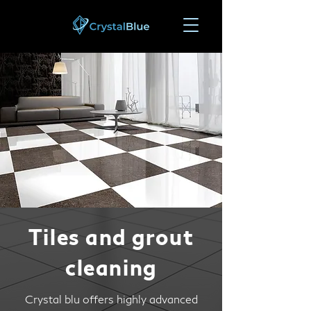
Tiles and grout
cleaning
Crystal blu offers highly advanced