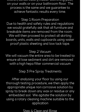
on your walls or on your bathroom floor. The
process is the same and we guarantee to
achieve fantastic results every time.
Step 1 Room Preparation
Due to health and safety rules and regulations
we would gratefully ask that all furniture and
breakable items are removed from the room.
We will then proceed to protect all skirting
boards, units, walls and cupboards using water
proof plastic sheeting and low tack tape.
Step 2 Vacuum
We will vacuum the entire area to be treated to
ensure all lose sediment and dirt are removed
with a high hepa filter commercial vacuum
Step 3 Pre Spray Treatments
After analysing your floor by using our
thorough testing procedure, we then apply the
appropriate unique non corrosive solution by
spray to break down any wax or residue or any
embedded soil. We agitate the solution by
using a rotary cleaning machine suitable to the
application
Step 4 Clean and Rinse