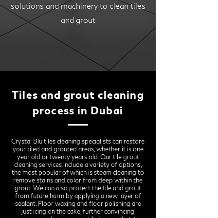
solutions and machinery to clean tiles
and grout
Tiles and grout cleaning
process in Dubai
Crystal Blu tiles cleaning specialists can restore
your tiled and grouted areas, whether it is one
year old or twenty years old. Our tile grout
cleaning services include a variety of options,
the most popular of which is steam cleaning to
remove stains and color from deep within the
grout. We can also protect the tile and grout
from future harm by applying a new layer of
sealant. Floor waxing and floor polishing are
just icing on the cake, further convincing