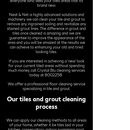
everyone who sees your tiled areas that its
brand new.
Neat & Net is highly advanced solutions and
machinery we can clean your tile and grout to
remove any ingrained soiling and revitalize any
stained grout lines. The difference in grout and
tiles once cleaned is amazing and we are
guarantee to improve the appearance of the
area and you will be amazed at the results we
can achieve to enhancing your old and tired
looking tiles.
If you are interested in achieving a ‘new’ look
for your current tiled areas without spending
much money, call Crystal Blu cleaning services
today at
8002258
.
We offer a professional floor cleaning service
specializing in tile and grout.
Our tiles and grout cleaning
process
We can apply our cleaning methods to all areas
of your home, whether it be tiles laid in your
kitchen, conservatory, indoor swimming pool,