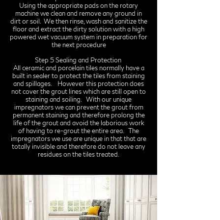
Using the appropriate pads on the rotary
machine we clean and remove any ground in
dirt or soil. We then rinse, wash and sanitize the
floor and extract the dirty solution with a high
powered wet vacuum system in preparation for
the next procedure
Step 5 Sealing and Protection
All ceramic and porcelain tiles normally have a
built in sealer to protect the tiles from staining
and spillages. However this protection does
not cover the grout lines which are still open to
staining and soiling. With our unique
impregnators we can prevent the grout from
permanent staining and therefore prolong the
life of the grout and avoid the laborious work
of having to re-grout the entire area. The
impregnators we use are unique in that that are
totally invisible and therefore do not leave any
residues on the tiles treated.