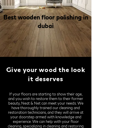
Best wooden floor polishing in
dubai
Give your wood the look
it deserves
If your floors are starting to show their age,
and you wish to restore them to their former
beauty, Neat & Net can meet your needs. We
have thoroughly trained our cleaning and
restoration technicians, and they will arrive at
your doorstep armed with knowledge and
experience. We can help with your floor
cleaning, specializing in cleaning and restoring