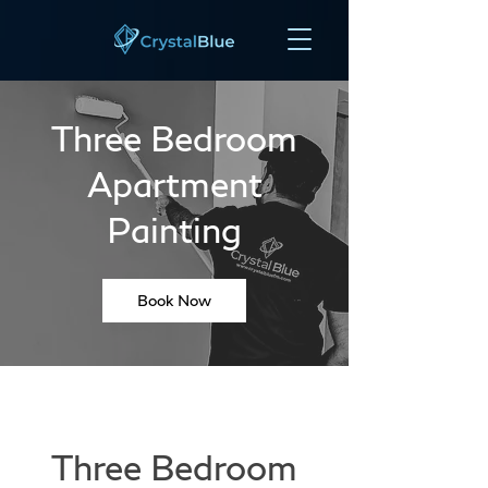
Three Bedroom
Apartment
Painting
Book Now
Three Bedroom