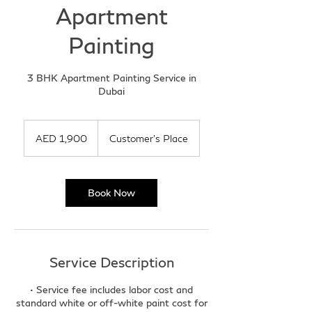
Apartment
Painting
3 BHK Apartment Painting Service in
Dubai
1,900
UAE
AED 1,900
Customer's Place
dirhams
Book Now
Service Description
• Service fee includes labor cost and
standard white or off-white paint cost for