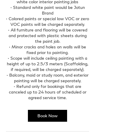
white color interior painting jobs
• Standard white paint would be Jotun
Brand
• Colored paints or special low VOC or zero
VOC paints will be charged separately.
• All furniture and flooring will be covered
and protected with plastic sheets during
the paint job.
• Minor cracks and holes on walls will be
fixed prior to painting.
• Scope will include ceiling painting with a
height of up to 2.5/3 meters (Scaffolding,
if required, will be charged separately).
• Balcony, maid or study room, and exterior
painting will be charged separately.
• Refund only for bookings that are
canceled up to 24 hours of scheduled or
agreed service time.
Book Now