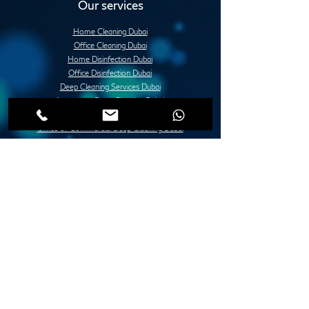
Our services
Home Cleaning Dubai
Office Cleaning Dubai
Home Disinfection Dubai
Office Disinfection Dubai
Deep Cleaning Services Dubai
Apartment Deep Cleaning Dubai
Villa Deep Cleaning Dubai
Office or Commercial Deep Cleaning Dubai
Post Construction Deep Cleaning Dubai
Move in / Move Out Deep Cleaning Dubai
Tile Fixing and Installation Dubai
Grouting Services Duba
Painting Services Dubai
Villa Painting Dubai
Apartment Painting Dubai
Furniture Painting in Dubai
Lady Design Painting in Dubai
Creative Painting in Dubai
Decorative Painting in Dubai
Stone and Concrete Wall Painting Dubai
Abstract Wall Painting in Dubai