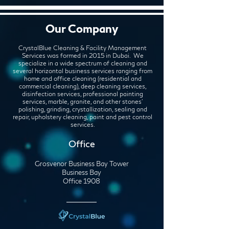
Our Company
CrystalBlue Cleaning & Facility Management
Services was formed in 2015 in Dubai. We
specialize in a wide spectrum of cleaning and
several horizontal business services ranging from
home and office cleaning (residential and
commercial cleaning), deep cleaning services,
disinfection services, professional painting
services, marble, granite, and other stones'
polishing, grinding, crystallization, sealing and
repair, upholstery cleaning, paint and pest control
services.
Office
Grosvenor Business Bay Tower
Business Bay
Office 1908