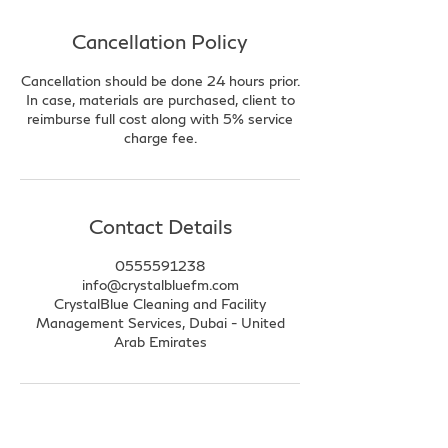
Cancellation Policy
Cancellation should be done 24 hours prior.
In case, materials are purchased, client to
reimburse full cost along with 5% service
charge fee.
Contact Details
0555591238
info@crystalbluefm.com
CrystalBlue Cleaning and Facility
Management Services, Dubai - United
Arab Emirates