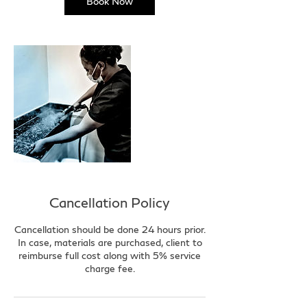
Book Now
Cancellation Policy
Cancellation should be done 24 hours prior.
In case, materials are purchased, client to
reimburse full cost along with 5% service
charge fee.