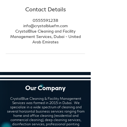
Contact Details
0555591238
info@crystalbluefm.com
CrystalBlue Cleaning and Facility
Management Services, Dubai - United
Arab Emirates
Our Company
CrystalBlue Cleaning & Facility Management
Services was formed in 2015 in Dubai. We
specialize in a wide spectrum of cleaning and
several horizontal business services ranging from
home and office cleaning (residential and
commercial cleaning), deep cleaning services,
disinfection services, professional painting