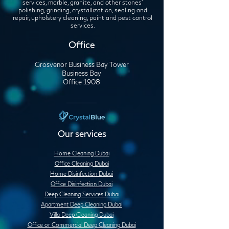
services, marble, granite, and other stones'
polishing, grinding, crystallization, sealing and
repair, upholstery cleaning, paint and pest control
services.
Office
Grosvenor Business Bay Tower
Business Bay
Office 1908
Our services
Home Cleaning Dubai
Office Cleaning Dubai
Home Disinfection Dubai
Office Disinfection Dubai
Deep Cleaning Services Dubai
Apartment Deep Cleaning Dubai
Villa Deep Cleaning Dubai
Office or Commercial Deep Cleaning Dubai