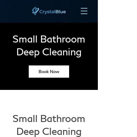
Small Bathroom
Deep Cleaning
Book Now
Small Bathroom
Deep Cleaning