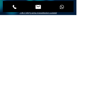
Post Construction Deep Cleaning Dubai
Move in / Move Out Deep Cleaning Dubai
Tile Fixing and Installation Dubai
Grouting Services Duba
Painting Services Dubai
Villa Painting Dubai
Apartment Painting Dubai
Furniture Painting in Dubai
Lady Design Painting in Dubai
Creative Painting in Dubai
Decorative Painting in Dubai
Stone and Concrete Wall Painting Dubai
Abstract Wall Painting in Dubai
Spray Painting Dubai
Marble Polishing Services Dubai
Granite Polishing in Dubai
Maid Services Dubai
Kitchen Deep Cleaning
Bathroom Deep Cleaning
Tiles and Wooden Floor Cleaning
Sofa Cleaning Dubai
Carpet Cleaning Dubai
Mattress Cleaning Dubai