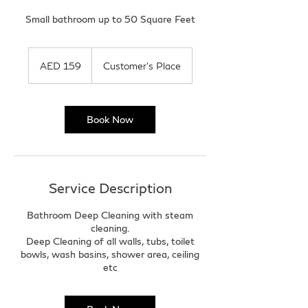
Small bathroom up to 50 Square Feet
159
UAE
AED 159
Customer's Place
dirhams
Book Now
Service Description
Bathroom Deep Cleaning with steam
cleaning.
Deep Cleaning of all walls, tubs, toilet
bowls, wash basins, shower area, ceiling
etc