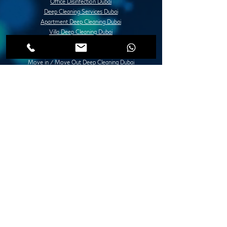
Office Disinfection Dubai
Deep Cleaning Services Dubai
Apartment Deep Cleaning Dubai
Villa Deep Cleaning Dubai
Office or Commercial Deep Cleaning Dubai
Post Construction Deep Cleaning Dubai
Move in / Move Out Deep Cleaning Dubai
Tile Fixing and Installation Dubai
Grouting Services Duba
Painting Services Dubai
Villa Painting Dubai
Apartment Painting Dubai
Furniture Painting in Dubai
Lady Design Painting in Dubai
Creative Painting in Dubai
Decorative Painting in Dubai
Stone and Concrete Wall Painting Dubai
Abstract Wall Painting in Dubai
Spray Painting Dubai
Marble Polishing Services Dubai
Granite Polishing in Dubai
Maid Services Dubai
Kitchen Deep Cleaning