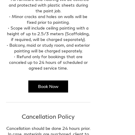
and protected with plastic sheets during
the paint job.
• Minor cracks and holes on walls will be
fixed prior to painting.
• Scope will include ceiling painting with a
height of up to 2.5/3 meters (Scaffolding,
if required, will be charged separately).
• Balcony, maid or study room, and exterior
painting will be charged separately.
• Refund only for bookings that are
canceled up to 24 hours of scheduled or
agreed service time.
Book Now
Cancellation Policy
Cancellation should be done 24 hours prior.
In case, materials are purchased, client to