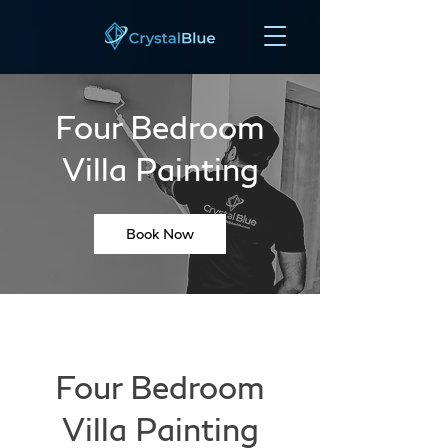
Four Bedroom
Villa Painting
Book Now
Four Bedroom
Villa Painting