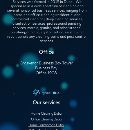
Services was formed in 2015 in Dubai. We
specialize in a wide spectrum of cleaning and
several horizontal business services ranging from
home and office cleaning (residential and
commercial cleaning), deep cleaning services,
disinfection services, professional painting
services, marble, granite, and other stones'
polishing, grinding, crystallization, sealing and
repair, upholstery cleaning, paint and pest control
services.
Office
Grosvenor Business Bay Tower
Business Bay
Office 1908
Our services
Home Cleaning Dubai
Office Cleaning Dubai
Home Disinfection Dubai