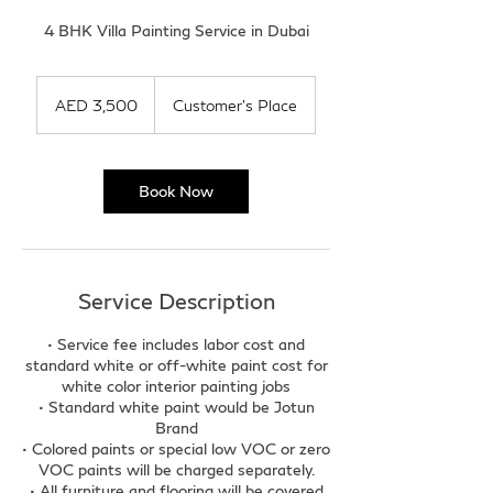
4 BHK Villa Painting Service in Dubai
3,500
UAE
AED 3,500
Customer's Place
dirhams
Book Now
Service Description
• Service fee includes labor cost and
standard white or off-white paint cost for
white color interior painting jobs
• Standard white paint would be Jotun
Brand
• Colored paints or special low VOC or zero
VOC paints will be charged separately.
• All furniture and flooring will be covered