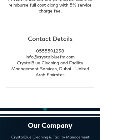
reimburse full cost along with 5% service
charge fee.
Contact Details
0555591238
info@crystalbluefm.com
CrystalBlue Cleaning and Facility
Management Services, Dubai - United
Arab Emirates
Our Company
CrystalBlue Cleaning & Facility Management