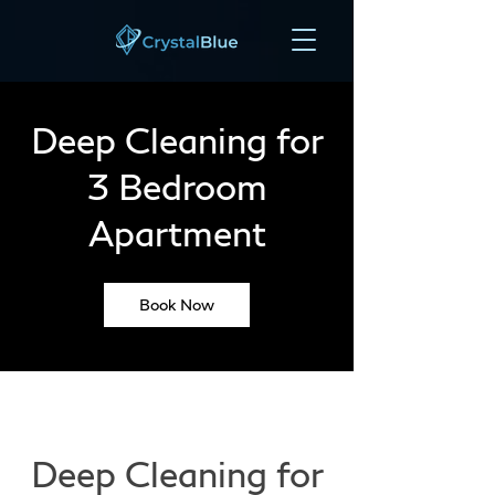
Deep Cleaning for
3 Bedroom
Apartment
Book Now
Deep Cleaning for