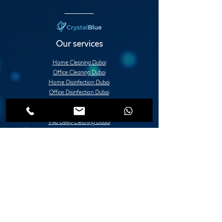
Our services
Home Cleaning Dubai
Office Cleaning Dubai
Home Disinfection Dubai
Office Disinfection Dubai
Deep Cleaning Services Dubai
Apartment Deep Cleaning Dubai
Villa Deep Cleaning Dubai
Office or Commercial Deep Cleaning Dubai
Post Construction Deep Cleaning Dubai
Move in / Move Out Deep Cleaning Dubai
Tile Fixing and Installation Dubai
Grouting Services Duba
Painting Services Dubai
Villa Painting Dubai
Apartment Painting Dubai
Furniture Painting in Dubai
Lady Design Painting in Dubai