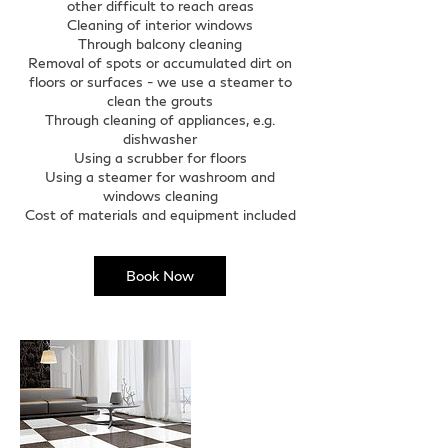
other difficult to reach areas
Cleaning of interior windows
Through balcony cleaning
Removal of spots or accumulated dirt on
floors or surfaces - we use a steamer to
clean the grouts
Through cleaning of appliances, e.g.
dishwasher
Using a scrubber for floors
Using a steamer for washroom and
windows cleaning
Cost of materials and equipment included
Book Now