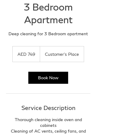
3 Bedroom
Apartment
Deep cleaning for 3 Bedroom apartment
749
UAE
AED 749
Customer's Place
dirhams
Book Now
Service Description
Thorough cleaning inside oven and
cabinets
Cleaning of AC vents, ceiling fans, and