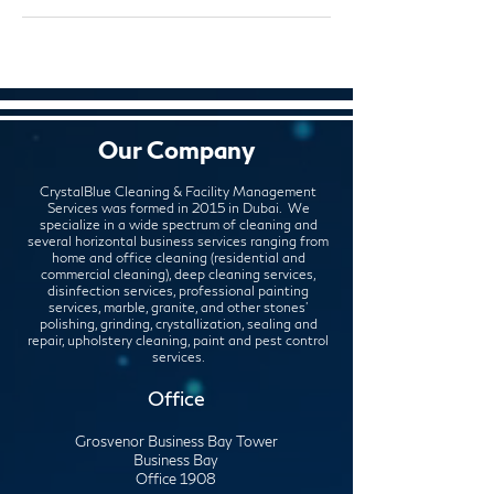
Our Company
CrystalBlue Cleaning & Facility Management
Services was formed in 2015 in Dubai. We
specialize in a wide spectrum of cleaning and
several horizontal business services ranging from
home and office cleaning (residential and
commercial cleaning), deep cleaning services,
disinfection services, professional painting
services, marble, granite, and other stones'
polishing, grinding, crystallization, sealing and
repair, upholstery cleaning, paint and pest control
services.
Office
Grosvenor Business Bay Tower
Business Bay
Office 1908