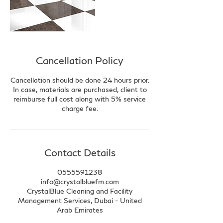
Cancellation Policy
Cancellation should be done 24 hours prior.
In case, materials are purchased, client to
reimburse full cost along with 5% service
charge fee.
Contact Details
0555591238
info@crystalbluefm.com
CrystalBlue Cleaning and Facility
Management Services, Dubai - United
Arab Emirates