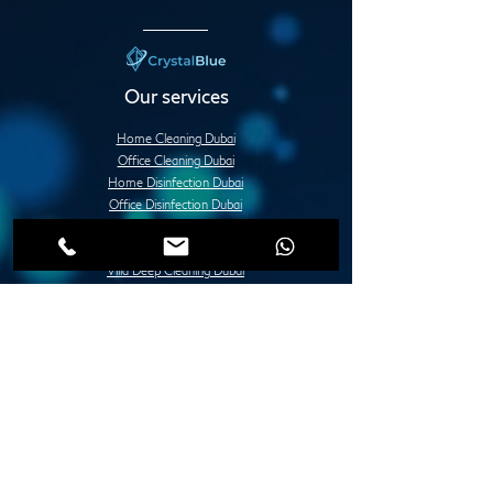
Our services
Home Cleaning Dubai
Office Cleaning Dubai
Home Disinfection Dubai
Office Disinfection Dubai
Deep Cleaning Services Dubai
Apartment Deep Cleaning Dubai
Villa Deep Cleaning Dubai
Office or Commercial Deep Cleaning Dubai
Post Construction Deep Cleaning Dubai
Move in / Move Out Deep Cleaning Dubai
Tile Fixing and Installation Dubai
Grouting Services Duba
Painting Services Dubai
Villa Painting Dubai
Apartment Painting Dubai
Furniture Painting in Dubai
Lady Design Painting in Dubai