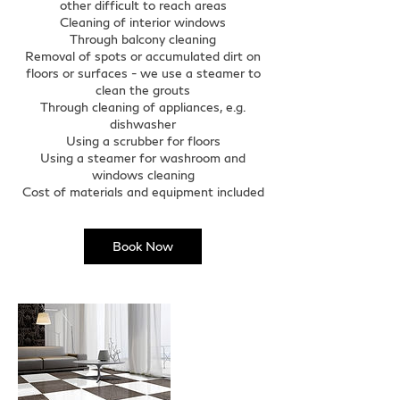
other difficult to reach areas
Cleaning of interior windows
Through balcony cleaning
Removal of spots or accumulated dirt on
floors or surfaces - we use a steamer to
clean the grouts
Through cleaning of appliances, e.g.
dishwasher
Using a scrubber for floors
Using a steamer for washroom and
windows cleaning
Cost of materials and equipment included
Book Now