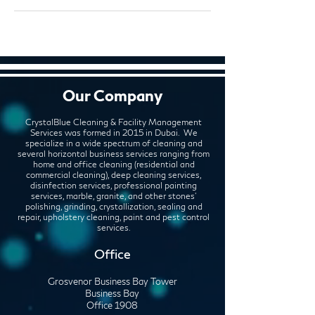
Our Company
CrystalBlue Cleaning & Facility Management
Services was formed in 2015 in Dubai. We
specialize in a wide spectrum of cleaning and
several horizontal business services ranging from
home and office cleaning (residential and
commercial cleaning), deep cleaning services,
disinfection services, professional painting
services, marble, granite, and other stones'
polishing, grinding, crystallization, sealing and
repair, upholstery cleaning, paint and pest control
services.
Office
Grosvenor Business Bay Tower
Business Bay
Office 1908