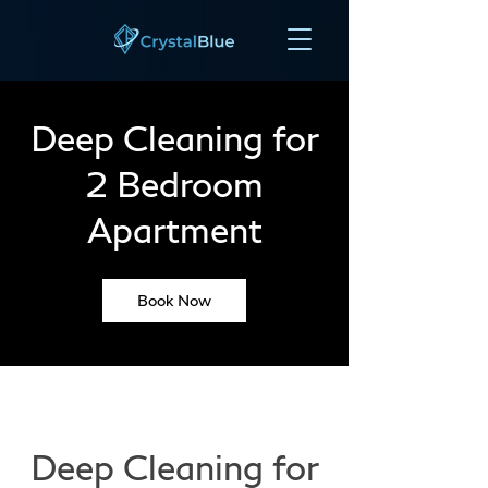
Deep Cleaning for
2 Bedroom
Apartment
Book Now
Deep Cleaning for