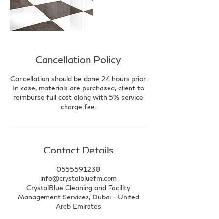
Cancellation Policy
Cancellation should be done 24 hours prior.
In case, materials are purchased, client to
reimburse full cost along with 5% service
charge fee.
Contact Details
0555591238
info@crystalbluefm.com
CrystalBlue Cleaning and Facility
Management Services, Dubai - United
Arab Emirates