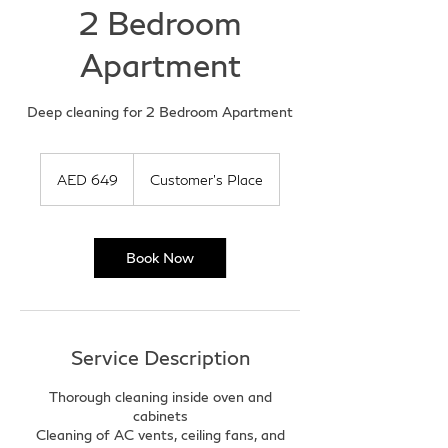
2 Bedroom
Apartment
Deep cleaning for 2 Bedroom Apartment
649
UAE
AED 649
Customer's Place
dirhams
Book Now
Service Description
Thorough cleaning inside oven and
cabinets
Cleaning of AC vents, ceiling fans, and