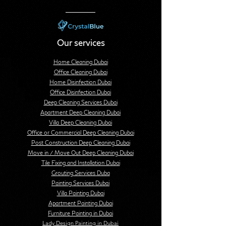
Our services
Home Cleaning Dubai
Office Cleaning Dubai
Home Disinfection Dubai
Office Disinfection Dubai
Deep Cleaning Services Dubai
Apartment Deep Cleaning Dubai
Villa Deep Cleaning Dubai
Office or Commercial Deep Cleaning Dubai
Post Construction Deep Cleaning Dubai
Move in / Move Out Deep Cleaning Dubai
Tile Fixing and Installation Dubai
Grouting Services Duba
Painting Services Dubai
Villa Painting Dubai
Apartment Painting Dubai
Furniture Painting in Dubai
Lady Design Painting in Dubai