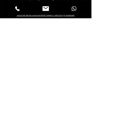
Creative Painting in Dubai
Decorative Painting in Dubai
Stone and Concrete Wall Painting Dubai
Abstract Wall Painting in Dubai
Spray Painting Dubai
Marble Polishing Services Dubai
Granite Polishing in Dubai
Maid Services Dubai
Kitchen Deep Cleaning
Bathroom Deep Cleaning
Tiles and Wooden Floor Cleaning
Sofa Cleaning Dubai
Carpet Cleaning Dubai
Mattress Cleaning Dubai
Curtains Cleaning Dubai
About
Management
About Us
Blogs
FAQ