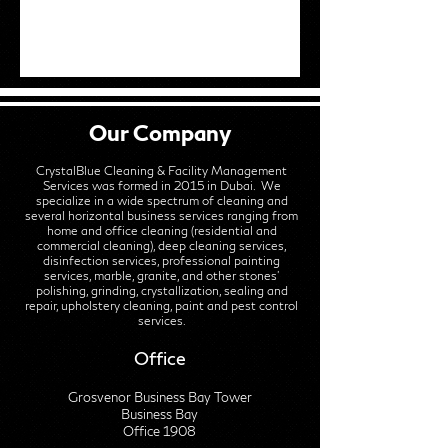
Our Company
CrystalBlue Cleaning & Facility Management
Services was formed in 2015 in Dubai. We
specialize in a wide spectrum of cleaning and
several horizontal business services ranging from
home and office cleaning (residential and
commercial cleaning), deep cleaning services,
disinfection services, professional painting
services, marble, granite, and other stones'
polishing, grinding, crystallization, sealing and
repair, upholstery cleaning, paint and pest control
services.
Office
Grosvenor Business Bay Tower
Business Bay
Office 1908