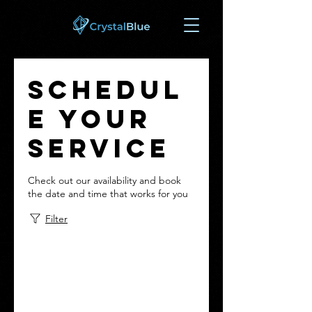
Schedul
e your
service
Check out our availability and book
the date and time that works for you
Filter