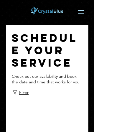
Schedul
e your
service
Check out our availability and book
the date and time that works for you
Filter