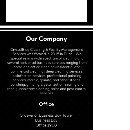
Our Company
CrystalBlue Cleaning & Facility Management
Services was formed in 2015 in Dubai. We
specialize in a wide spectrum of cleaning and
several horizontal business services ranging from
home and office cleaning (residential and
commercial cleaning), deep cleaning services,
disinfection services, professional painting
services, marble, granite, and other stones'
polishing, grinding, crystallization, sealing and
repair, upholstery cleaning, paint and pest control
services.
Office
Grosvenor Business Bay Tower
Business Bay
Office 1908