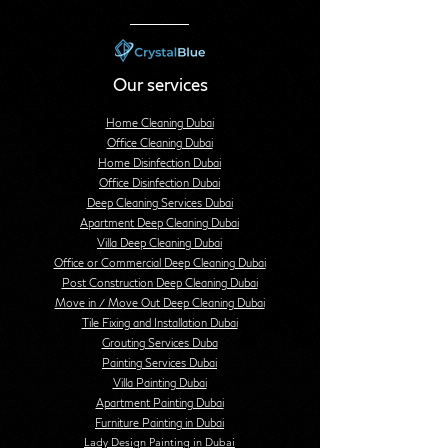
Our services
Home Cleaning Dubai
Office Cleaning Dubai
Home Disinfection Dubai
Office Disinfection Dubai
Deep Cleaning Services Dubai
Apartment Deep Cleaning Dubai
Villa Deep Cleaning Dubai
Office or Commercial Deep Cleaning Dubai
Post Construction Deep Cleaning Dubai
Move in / Move Out Deep Cleaning Dubai
Tile Fixing and Installation Dubai
Grouting Services Duba
Painting Services Dubai
Villa Painting Dubai
Apartment Painting Dubai
Furniture Painting in Dubai
Lady Design Painting in Dubai