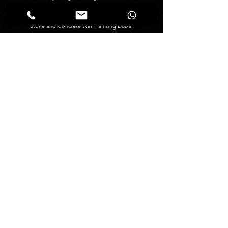
Creative Painting in Dubai
Decorative Painting in Dubai
Stone and Concrete Wall Painting Dubai
Abstract Wall Painting in Dubai
Spray Painting Dubai
Marble Polishing Services Dubai
Granite Polishing in Dubai
Maid Services Dubai
Kitchen Deep Cleaning
Bathroom Deep Cleaning
Tiles and Wooden Floor Cleaning
Sofa Cleaning Dubai
Carpet Cleaning Dubai
Mattress Cleaning Dubai
Curtains Cleaning Dubai
About
Management
About Us
Blogs
FAQ