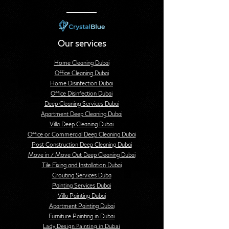
Our services
Home Cleaning Dubai
Office Cleaning Dubai
Home Disinfection Dubai
Office Disinfection Dubai
Deep Cleaning Services Dubai
Apartment Deep Cleaning Dubai
Villa Deep Cleaning Dubai
Office or Commercial Deep Cleaning Dubai
Post Construction Deep Cleaning Dubai
Move in / Move Out Deep Cleaning Dubai
Tile Fixing and Installation Dubai
Grouting Services Duba
Painting Services Dubai
Villa Painting Dubai
Apartment Painting Dubai
Furniture Painting in Dubai
Lady Design Painting in Dubai