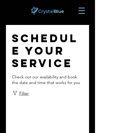
Schedul
e your
service
Check out our availability and book
the date and time that works for you
Filter