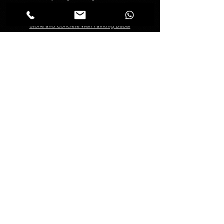
Creative Painting in Dubai
Decorative Painting in Dubai
Stone and Concrete Wall Painting Dubai
Abstract Wall Painting in Dubai
Spray Painting Dubai
Marble Polishing Services Dubai
Granite Polishing in Dubai
Maid Services Dubai
Kitchen Deep Cleaning
Bathroom Deep Cleaning
Tiles and Wooden Floor Cleaning
Sofa Cleaning Dubai
Carpet Cleaning Dubai
Mattress Cleaning Dubai
Curtains Cleaning Dubai
About
Management
About Us
Blogs
FAQ