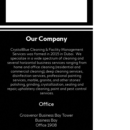
Our Company
CrystalBlue Cleaning & Facility Management
Services was formed in 2015 in Dubai. We
specialize in a wide spectrum of cleaning and
several horizontal business services ranging from
home and office cleaning (residential and
commercial cleaning), deep cleaning services,
disinfection services, professional painting
services, marble, granite, and other stones'
polishing, grinding, crystallization, sealing and
repair, upholstery cleaning, paint and pest control
services.
Office
Grosvenor Business Bay Tower
Business Bay
Office 1908