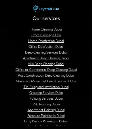
Our services
Home Cleaning Dubai
Office Cleaning Dubai
Home Disinfection Dubai
Office Disinfection Dubai
Deep Cleaning Services Dubai
Apartment Deep Cleaning Dubai
Villa Deep Cleaning Dubai
Office or Commercial Deep Cleaning Dubai
Post Construction Deep Cleaning Dubai
Move in / Move Out Deep Cleaning Dubai
Tile Fixing and Installation Dubai
Grouting Services Duba
Painting Services Dubai
Villa Painting Dubai
Apartment Painting Dubai
Furniture Painting in Dubai
Lady Design Painting in Dubai
Creative Painting in Dubai