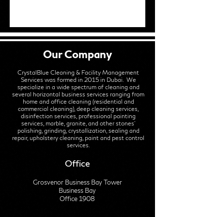
Our Company
CrystalBlue Cleaning & Facility Management
Services was formed in 2015 in Dubai. We
specialize in a wide spectrum of cleaning and
several horizontal business services ranging from
home and office cleaning (residential and
commercial cleaning), deep cleaning services,
disinfection services, professional painting
services, marble, granite, and other stones'
polishing, grinding, crystallization, sealing and
repair, upholstery cleaning, paint and pest control
services.
Office
Grosvenor Business Bay Tower
Business Bay
Office 1908