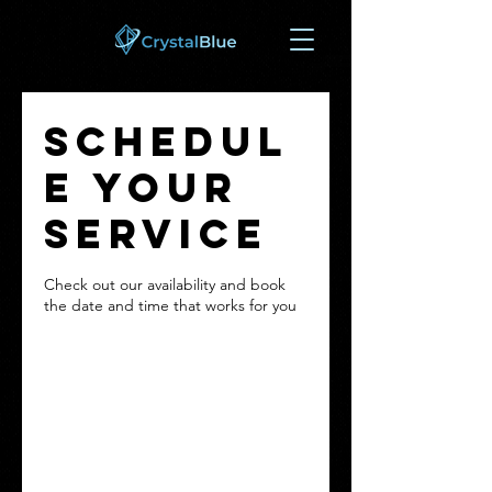
Schedul
e your
service
Check out our availability and book
the date and time that works for you