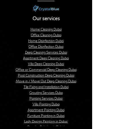
Our services
Home Cleaning Dubai
Office Cleaning Dubai
Home Disinfection Dubai
Office Disinfection Dubai
Deep Cleaning Services Dubai
Apartment Deep Cleaning Dubai
Villa Deep Cleaning Dubai
Office or Commercial Deep Cleaning Dubai
Post Construction Deep Cleaning Dubai
Move in / Move Out Deep Cleaning Dubai
Tile Fixing and Installation Dubai
Grouting Services Duba
Painting Services Dubai
Villa Painting Dubai
Apartment Painting Dubai
Furniture Painting in Dubai
Lady Design Painting in Dubai
Creative Painting in Dubai