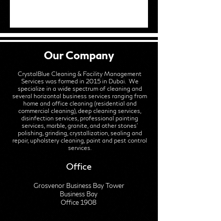
Our Company
CrystalBlue Cleaning & Facility Management
Services was formed in 2015 in Dubai. We
specialize in a wide spectrum of cleaning and
several horizontal business services ranging from
home and office cleaning (residential and
commercial cleaning), deep cleaning services,
disinfection services, professional painting
services, marble, granite, and other stones'
polishing, grinding, crystallization, sealing and
repair, upholstery cleaning, paint and pest control
services.
Office
Grosvenor Business Bay Tower
Business Bay
Office 1908