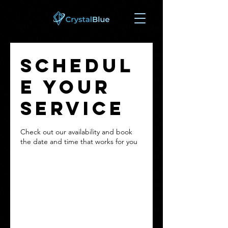
Schedul
e your
service
Check out our availability and book
the date and time that works for you