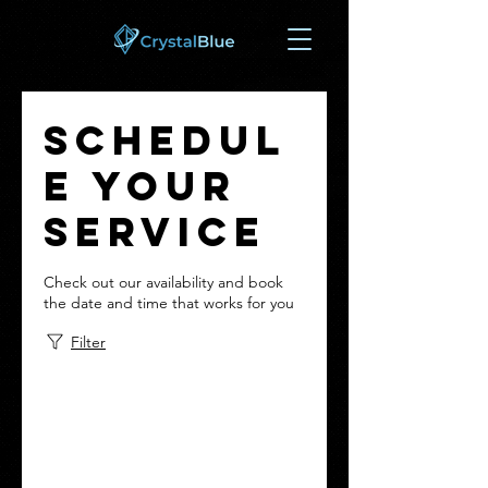
Schedul
e your
service
Check out our availability and book
the date and time that works for you
Filter