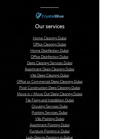
Our services
Home Cleaning Dubai
Office Cleaning Dubai
Home Disinfection Dubai
Office Disinfection Dubai
Deep Cleaning Services Dubai
Apartment Deep Cleaning Dubai
Villa Deep Cleaning Dubai
Office or Commercial Deep Cleaning Dubai
Post Construction Deep Cleaning Dubai
Move in / Move Out Deep Cleaning Dubai
Tile Fixing and Installation Dubai
Grouting Services Duba
Painting Services Dubai
Villa Painting Dubai
Apartment Painting Dubai
Furniture Painting in Dubai
Lady Design Painting in Dubai