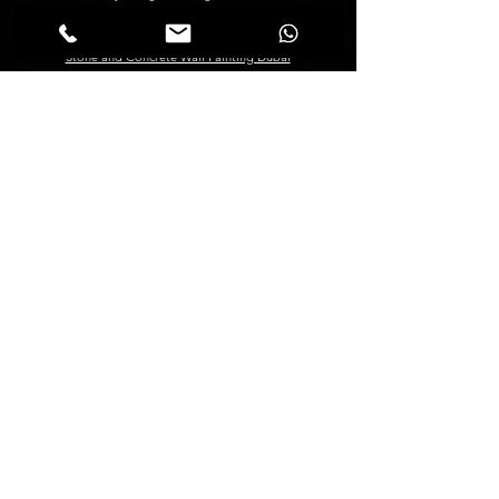
Creative Painting in Dubai
Decorative Painting in Dubai
Stone and Concrete Wall Painting Dubai
Abstract Wall Painting in Dubai
Spray Painting Dubai
Marble Polishing Services Dubai
Granite Polishing in Dubai
Maid Services Dubai
Kitchen Deep Cleaning
Bathroom Deep Cleaning
Tiles and Wooden Floor Cleaning
Sofa Cleaning Dubai
Carpet Cleaning Dubai
Mattress Cleaning Dubai
Curtains Cleaning Dubai
About
Management
About Us
Blogs
FAQ