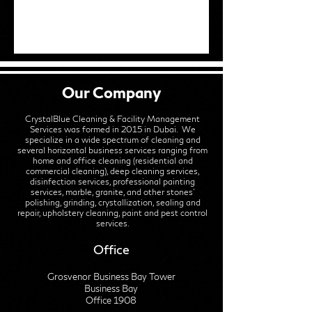
Our Company
CrystalBlue Cleaning & Facility Management
Services was formed in 2015 in Dubai. We
specialize in a wide spectrum of cleaning and
several horizontal business services ranging from
home and office cleaning (residential and
commercial cleaning), deep cleaning services,
disinfection services, professional painting
services, marble, granite, and other stones'
polishing, grinding, crystallization, sealing and
repair, upholstery cleaning, paint and pest control
services.
Office
Grosvenor Business Bay Tower
Business Bay
Office 1908